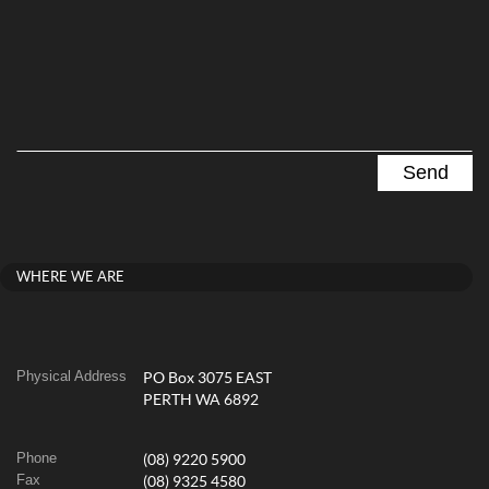
WHERE WE ARE
Physical Address
PO Box 3075 EAST
PERTH WA 6892
Phone
(08) 9220 5900
Fax
(08) 9325 4580