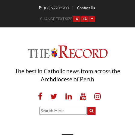
P:
Contact Us
|
(08) 9220 5900
CHANGE TEXT SIZE
-A
+A
=
The best in Catholic news from across the
Archdiocese of Perth