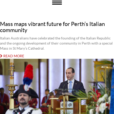
Mass maps vibrant future for Perth’s Italian
community
Italian Australians have celebrated the founding of the Italian Republic
and the ongoing development of their community in Perth with a special
Mass in St Mary’s Cathedral.
READ MORE