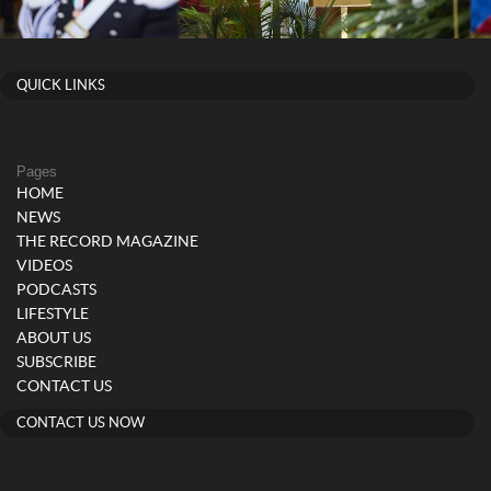
QUICK LINKS
Pages
HOME
NEWS
THE RECORD MAGAZINE
VIDEOS
PODCASTS
LIFESTYLE
ABOUT US
SUBSCRIBE
CONTACT US
CONTACT US NOW