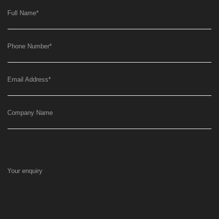
Full Name
*
Phone Number
*
Email Address
*
Company Name
Your enquiry