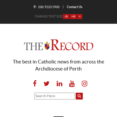
P:
Contact Us
|
(08) 9220 5900
CHANGE TEXT SIZE
-A
+A
=
The best in Catholic news from across the
Archdiocese of Perth