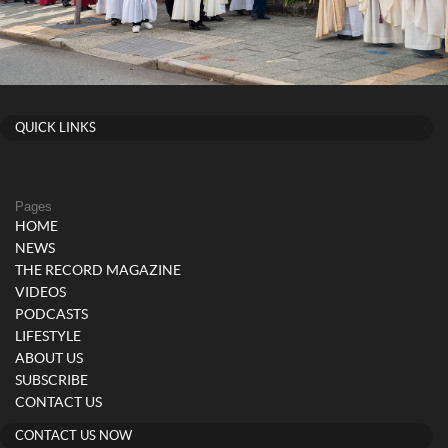
QUICK LINKS
Pages
HOME
NEWS
THE RECORD MAGAZINE
VIDEOS
PODCASTS
LIFESTYLE
ABOUT US
SUBSCRIBE
CONTACT US
CONTACT US NOW