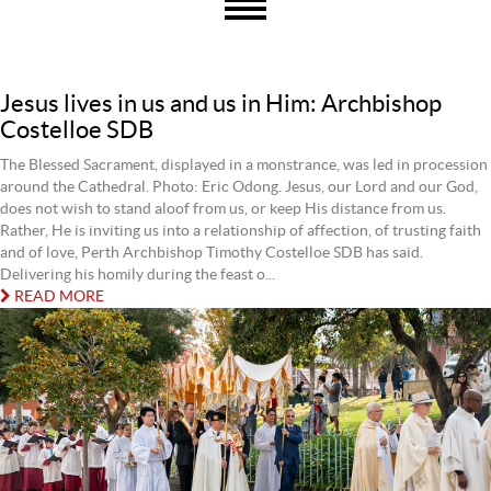
Jesus lives in us and us in Him: Archbishop
Costelloe SDB
The Blessed Sacrament, displayed in a monstrance, was led in procession
around the Cathedral. Photo: Eric Odong. Jesus, our Lord and our God,
does not wish to stand aloof from us, or keep His distance from us.
Rather, He is inviting us into a relationship of affection, of trusting faith
and of love, Perth Archbishop Timothy Costelloe SDB has said.
Delivering his homily during the feast o...
READ MORE