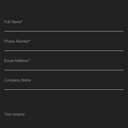
Full Name
*
Phone Number
*
Email Address
*
Company Name
Your enquiry