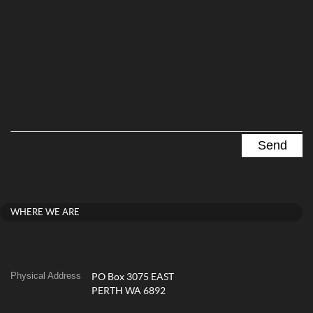
WHERE WE ARE
Physical Address
PO Box 3075 EAST
PERTH WA 6892