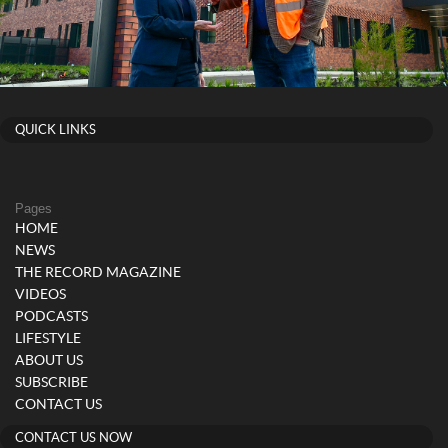
QUICK LINKS
Pages
HOME
NEWS
THE RECORD MAGAZINE
VIDEOS
PODCASTS
LIFESTYLE
ABOUT US
SUBSCRIBE
CONTACT US
CONTACT US NOW