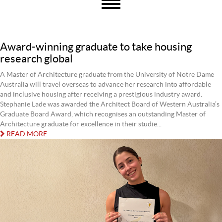
Award-winning graduate to take housing
research global
A Master of Architecture graduate from the University of Notre Dame
Australia will travel overseas to advance her research into affordable
and inclusive housing after receiving a prestigious industry award.
Stephanie Lade was awarded the Architect Board of Western Australia’s
Graduate Board Award, which recognises an outstanding Master of
Architecture graduate for excellence in their studie...
READ MORE