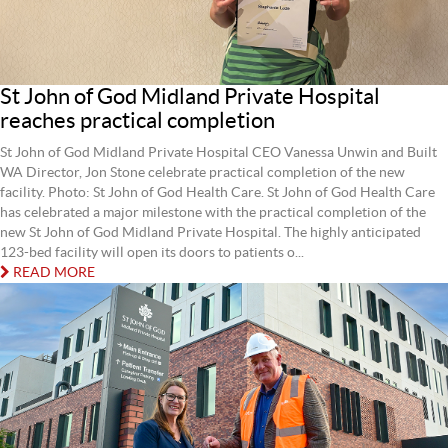
St John of God Midland Private Hospital
reaches practical completion
St John of God Midland Private Hospital CEO Vanessa Unwin and Built
WA Director, Jon Stone celebrate practical completion of the new
facility. Photo: St John of God Health Care. St John of God Health Care
has celebrated a major milestone with the practical completion of the
new St John of God Midland Private Hospital. The highly anticipated
123-bed facility will open its doors to patients o...
READ MORE