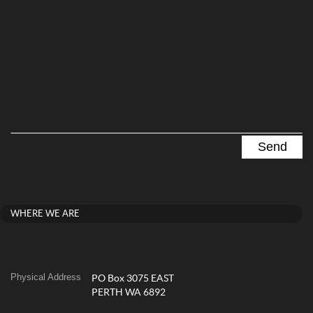
WHERE WE ARE
Physical Address
PO Box 3075 EAST
PERTH WA 6892