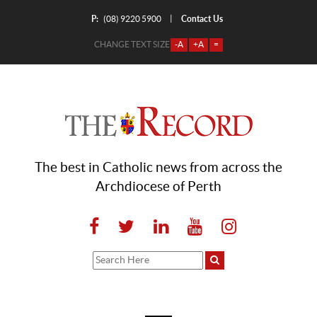
P:
Contact Us
|
(08) 9220 5900
CHANGE TEXT SIZE
-A
+A
=
The best in Catholic news from across the
Archdiocese of Perth