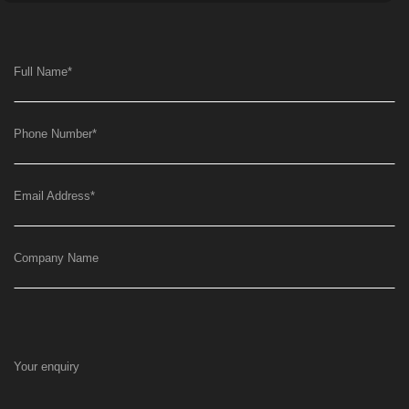
Full Name
*
Phone Number
*
Email Address
*
Company Name
Your enquiry