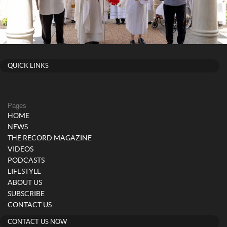
QUICK LINKS
Pages
HOME
NEWS
THE RECORD MAGAZINE
VIDEOS
PODCASTS
LIFESTYLE
ABOUT US
SUBSCRIBE
CONTACT US
CONTACT US NOW