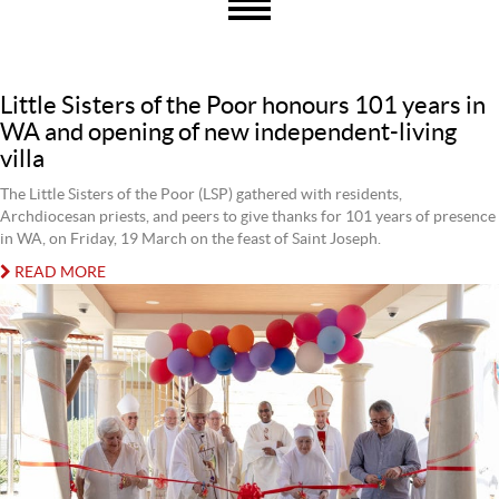
Little Sisters of the Poor honours 101 years in
WA and opening of new independent-living
villa
The Little Sisters of the Poor (LSP) gathered with residents,
Archdiocesan priests, and peers to give thanks for 101 years of presence
in WA, on Friday, 19 March on the feast of Saint Joseph.
READ MORE