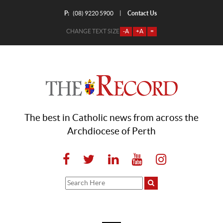
P:
Contact Us
|
(08) 9220 5900
CHANGE TEXT SIZE
-A
+A
=
The best in Catholic news from across the
Archdiocese of Perth