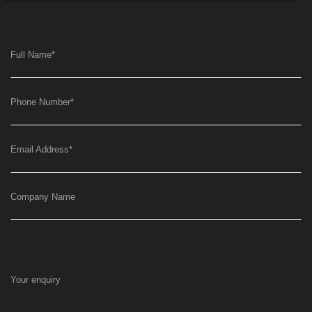
Full Name
*
Phone Number
*
Email Address
*
Company Name
Your enquiry