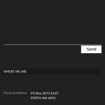
WHERE WE ARE
Physical Address
PO Box 3075 EAST
PERTH WA 6892