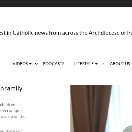
st in Catholic news from across the Archdiocese of P
VIDEOS
PODCASTS
LIFESTYLE
ABOUT US
n family
 children
e, Veronique
rove up on the
heir focus on