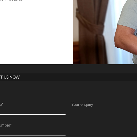
T US NOW
e
*
Your enquiry
umber
*