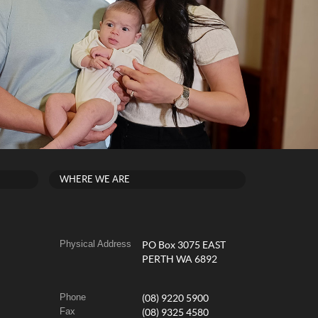
WHERE WE ARE
Physical Address
PO Box 3075 EAST
PERTH WA 6892
Phone
(08) 9220 5900
Fax
(08) 9325 4580