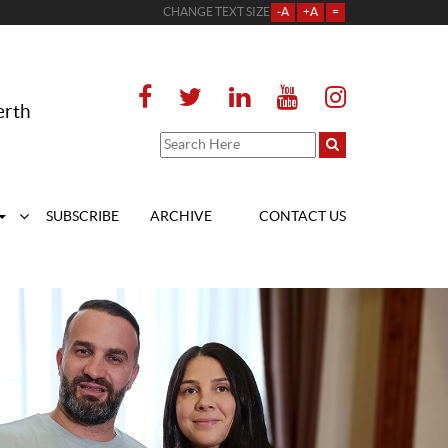
CHANGE TEXT SIZE
-A
+A
=
erth
SUBSCRIBE
ARCHIVE
CONTACT US