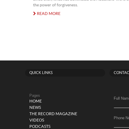
the power of forgiveness.
READ MORE
QUICK LINKS
CONTAC
Pages
Full Nam
HOME
NEWS
THE RECORD MAGAZINE
Phone N
VIDEOS
PODCASTS