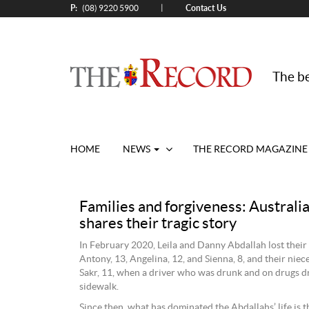
P:
Contact Us
|
(08) 9220 5900
The be
HOME
NEWS
THE RECORD MAGAZINE
Families and forgiveness: Australia
shares their tragic story
In February 2020, Leila and Danny Abdallah lost their
Antony, 13, Angelina, 12, and Sienna, 8, and their niec
Sakr, 11, when a driver who was drunk and on drugs d
sidewalk.
Since then, what has dominated the Abdallahs’ life is t