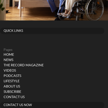
QUICK LINKS
Pages
HOME
NEWS
THE RECORD MAGAZINE
VIDEOS
PODCASTS
LIFESTYLE
ABOUT US
SUBSCRIBE
CONTACT US
CONTACT US NOW