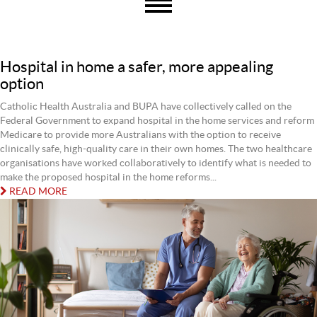
Hospital in home a safer, more appealing
option
Catholic Health Australia and BUPA have collectively called on the
Federal Government to expand hospital in the home services and reform
Medicare to provide more Australians with the option to receive
clinically safe, high-quality care in their own homes. The two healthcare
organisations have worked collaboratively to identify what is needed to
make the proposed hospital in the home reforms...
READ MORE