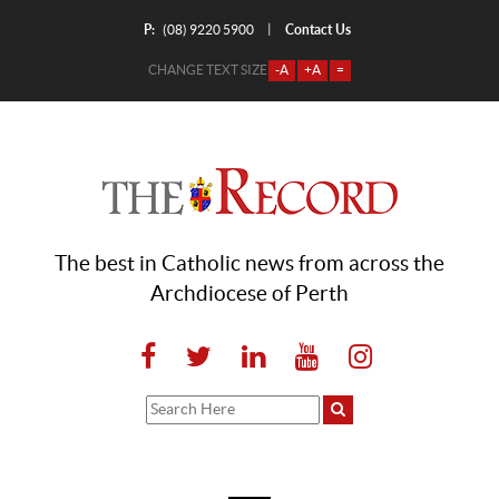
P:
Contact Us
|
(08) 9220 5900
CHANGE TEXT SIZE
-A
+A
=
The best in Catholic news from across the
Archdiocese of Perth