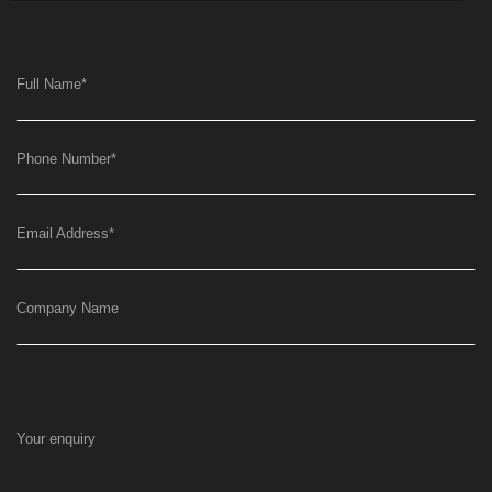
Full Name
*
Phone Number
*
Email Address
*
Company Name
Your enquiry