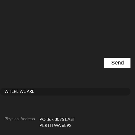
WHERE WE ARE
Physical Address
PO Box 3075 EAST
PERTH WA 6892