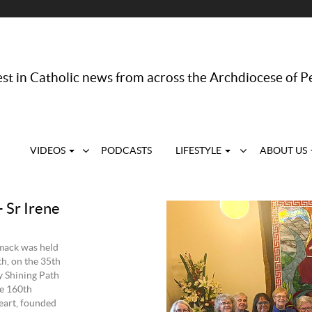
st in Catholic news from across the Archdiocese of P
VIDEOS
PODCASTS
LIFESTYLE
ABOUT US
 Sr Irene
rmack was held
h, on the 35th
y Shining Path
he 160th
Heart, founded