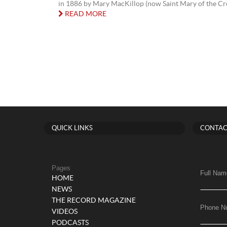
in 1886 by Mary MacKillop (now Saint Mary of the Cro
READ MORE
QUICK LINKS
CONTAC
Pages
Full Nam
HOME
NEWS
THE RECORD MAGAZINE
Phone N
VIDEOS
PODCASTS