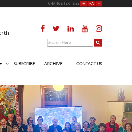
CHANGE TEXT SIZE
-A
+A
=
erth
SUBSCRIBE
ARCHIVE
CONTACT US