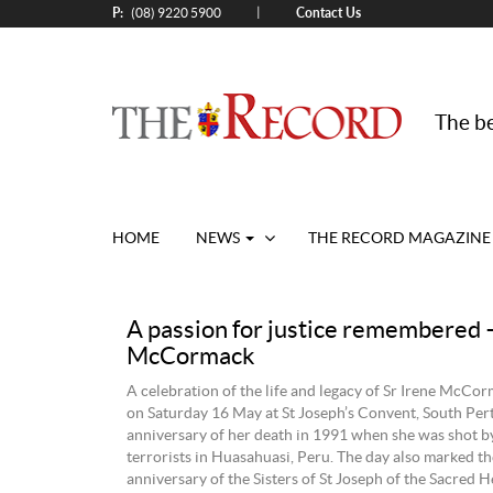
P:
Contact Us
|
(08) 9220 5900
The be
HOME
NEWS
THE RECORD MAGAZINE
A passion for justice remembered –
McCormack
A celebration of the life and legacy of Sr Irene McCo
on Saturday 16 May at St Joseph’s Convent, South Pert
anniversary of her death in 1991 when she was shot b
terrorists in Huasahuasi, Peru. The day also marked t
anniversary of the Sisters of St Joseph of the Sacred 