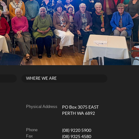
WHERE WE ARE
Physical Address
PO Box 3075 EAST
PERTH WA 6892
Phone
(08) 9220 5900
Fax
(08) 9325 4580