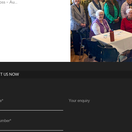
ss – Au...
T US NOW
e
*
Your enquiry
umber
*