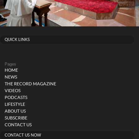
QUICK LINKS
Pages
HOME
NEWS
THE RECORD MAGAZINE
VIDEOS
PODCASTS
LIFESTYLE
ABOUT US
SUBSCRIBE
CONTACT US
CONTACT US NOW