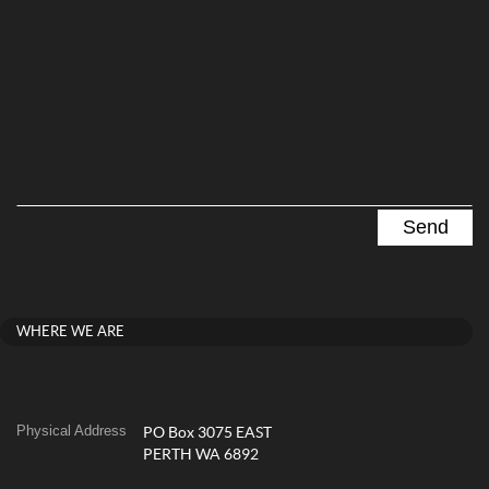
WHERE WE ARE
Physical Address
PO Box 3075 EAST
PERTH WA 6892