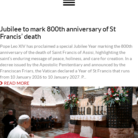
Jubilee to mark 800th anniversary of St
Francis’ death
Pope Leo XIV has proclaimed a special Jubilee Year marking the 800th
anniversary of the death of Saint Francis of Assisi, highlighting the
saint’s enduring message of peace, holiness, and care for creation. In a
decree issued by the Apostolic Penitentiary and announced by the
Franciscan Friars, the Vatican declared a Year of St Francis that runs
from 10 January 2026 to 10 January 2027. P...
READ MORE