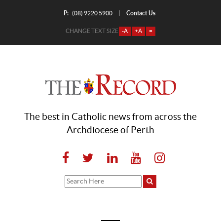
P:
Contact Us
|
(08) 9220 5900
CHANGE TEXT SIZE
-A
+A
=
The best in Catholic news from across the
Archdiocese of Perth