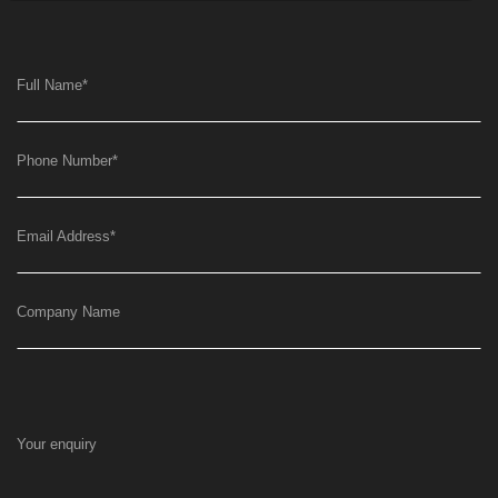
Full Name
*
Phone Number
*
Email Address
*
Company Name
Your enquiry