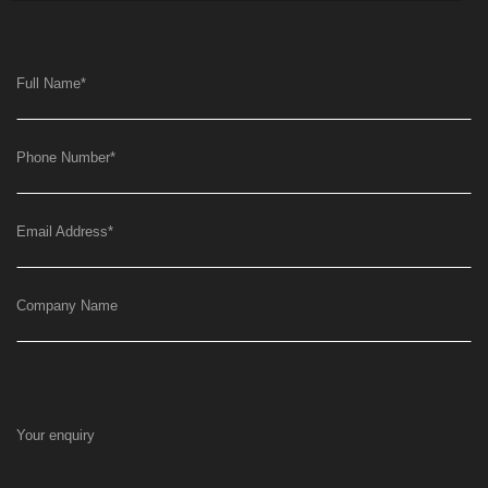
Full Name
*
Phone Number
*
Email Address
*
Company Name
Your enquiry