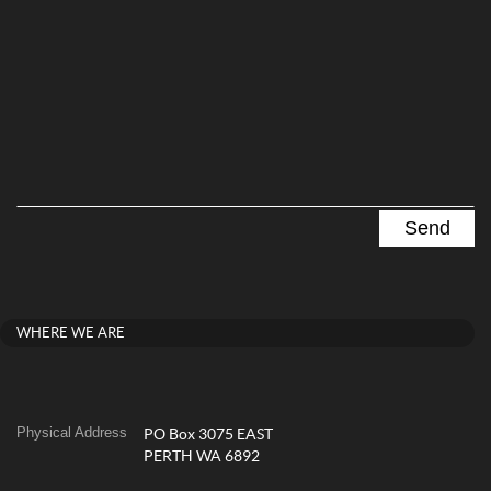
WHERE WE ARE
Physical Address
PO Box 3075 EAST
PERTH WA 6892