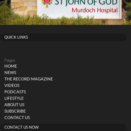
QUICK LINKS
Pages
HOME
NEWS
THE RECORD MAGAZINE
VIDEOS
PODCASTS
LIFESTYLE
ABOUT US
SUBSCRIBE
CONTACT US
CONTACT US NOW