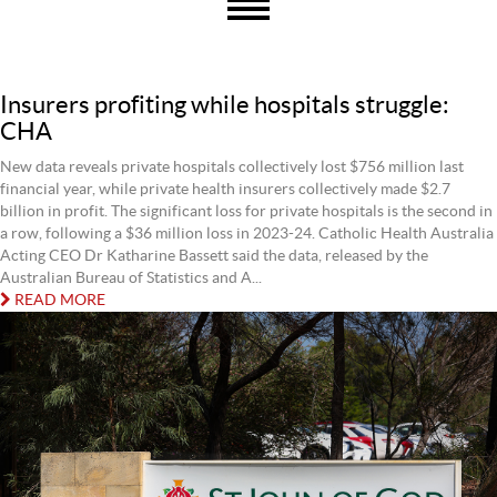
Insurers profiting while hospitals struggle:
CHA
New data reveals private hospitals collectively lost $756 million last
financial year, while private health insurers collectively made $2.7
billion in profit. The significant loss for private hospitals is the second in
a row, following a $36 million loss in 2023-24. Catholic Health Australia
Acting CEO Dr Katharine Bassett said the data, released by the
Australian Bureau of Statistics and A...
READ MORE