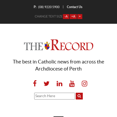
P:
Contact Us
|
(08) 9220 5900
CHANGE TEXT SIZE
-A
+A
=
The best in Catholic news from across the
Archdiocese of Perth