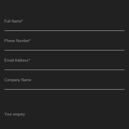
Full Name
*
Phone Number
*
Email Address
*
Company Name
Your enquiry