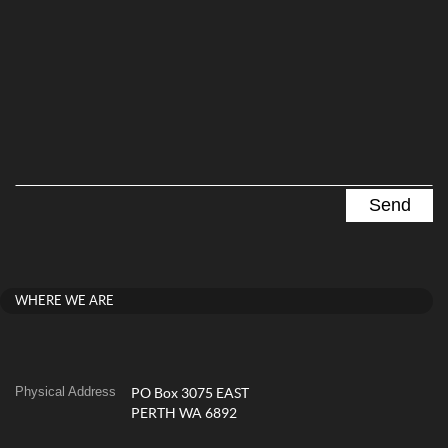
WHERE WE ARE
Physical Address
PO Box 3075 EAST
PERTH WA 6892