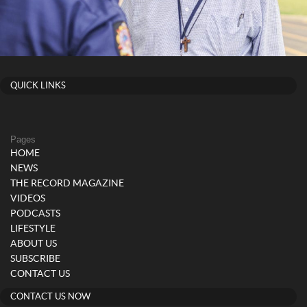
QUICK LINKS
Pages
HOME
NEWS
THE RECORD MAGAZINE
VIDEOS
PODCASTS
LIFESTYLE
ABOUT US
SUBSCRIBE
CONTACT US
CONTACT US NOW