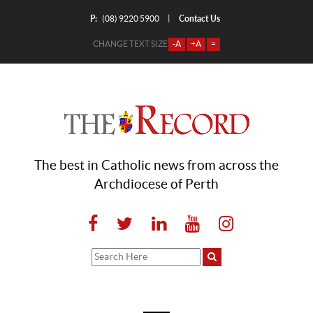
P:
Contact Us
|
(08) 9220 5900
CHANGE TEXT SIZE
-A
+A
=
The best in Catholic news from across the
Archdiocese of Perth