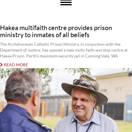
Hakea multifaith centre provides prison
ministry to inmates of all beliefs
The Archdiocesan Catholic Prison Ministry, in conjuction with the
Department of Justice, has opened a new multi-faith worship centre at
Hakea Prison, Perth’s maximum-security jail in Canning Vale, WA.
READ MORE