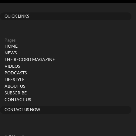
QUICK LINKS
Pages
HOME
NEWS
THE RECORD MAGAZINE
VIDEOS
PODCASTS
LIFESTYLE
ABOUT US
SUBSCRIBE
CONTACT US
CONTACT US NOW