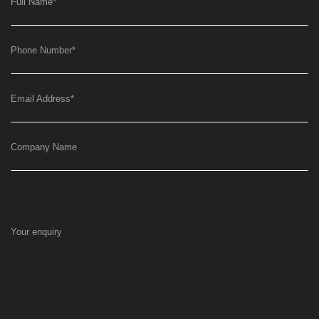
Full Name
*
Phone Number
*
Email Address
*
Company Name
Your enquiry