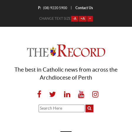
P:
Contact Us
|
(08) 9220 5900
CHANGE TEXT SIZE
-A
+A
=
The best in Catholic news from across the
Archdiocese of Perth