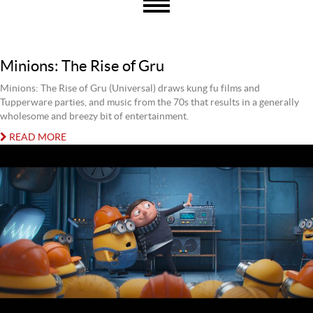
Minions: The Rise of Gru
Minions: The Rise of Gru (Universal) draws kung fu films and
Tupperware parties, and music from the 70s that results in a generally
wholesome and breezy bit of entertainment.
READ MORE