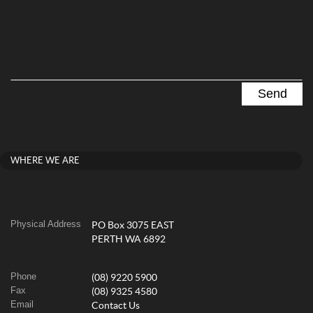
WHERE WE ARE
Physical Address
PO Box 3075 EAST
PERTH WA 6892
Phone
(08) 9220 5900
Fax
(08) 9325 4580
Email
Contact Us