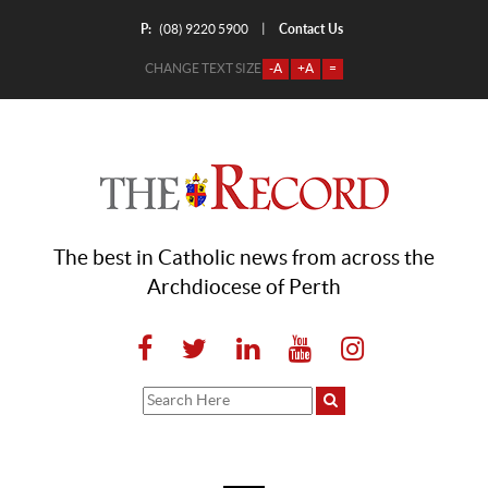
P:
Contact Us
|
(08) 9220 5900
CHANGE TEXT SIZE
-A
+A
=
The best in Catholic news from across the
Archdiocese of Perth