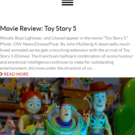
Movie Review: Toy Story 5
Woody, Buzz Lightyear, and Lilypad appear in the movie "Toy Story 5."
Photo: OSV News/Disney/Pixar. By John Mulderig A deservedly much-
loved animated series gets a touching extension with the arrival of Toy
Story 5 (Disney). The franchise's hallmark combination of sunny humour
and emotional intelligence continues to make for outstanding
entertainment, this time under the direction of co-...
READ MORE