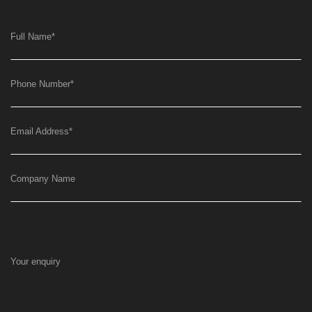
Full Name
*
Phone Number
*
Email Address
*
Company Name
Your enquiry