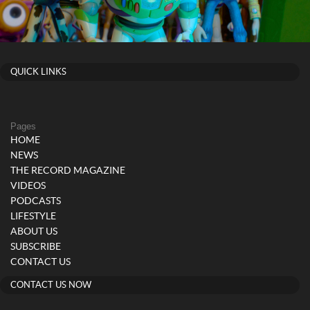
QUICK LINKS
Pages
HOME
NEWS
THE RECORD MAGAZINE
VIDEOS
PODCASTS
LIFESTYLE
ABOUT US
SUBSCRIBE
CONTACT US
CONTACT US NOW