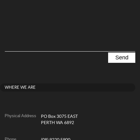
WHERE WE ARE
Physical Address
PO Box 3075 EAST
PERTH WA 6892
Phone