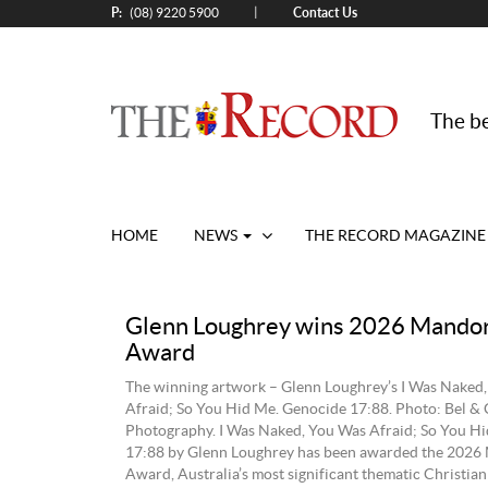
P:
Contact Us
|
(08) 9220 5900
The be
HOME
NEWS
THE RECORD MAGAZINE
Glenn Loughrey wins 2026 Mandor
Award
The winning artwork – Glenn Loughrey’s I Was Naked
Afraid; So You Hid Me. Genocide 17:88. Photo: Bel & 
Photography. I Was Naked, You Was Afraid; So You H
17:88 by Glenn Loughrey has been awarded the 2026
Award, Australia’s most significant thematic Christian 