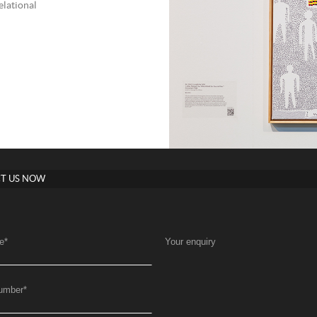
elational
T US NOW
e
*
Your enquiry
umber
*