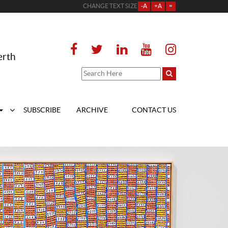
CHANGE TEXT SIZE
-A
+A
=
erth
SUBSCRIBE
ARCHIVE
CONTACT US