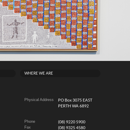
WHERE WE ARE
Physical Address
PO Box 3075 EAST
PERTH WA 6892
Phone
(08) 9220 5900
Fax
(08) 9325 4580