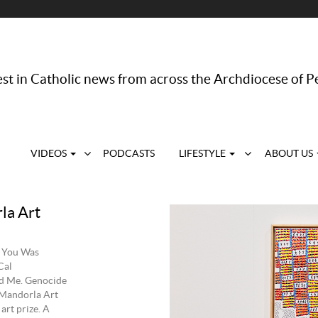
st in Catholic news from across the Archdiocese of P
VIDEOS
PODCASTS
LIFESTYLE
ABOUT US
la Art
, You Was
Cal
id Me. Genocide
 Mandorla Art
art prize. A