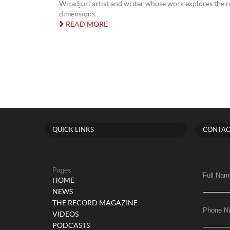
Wiradjuri artist and writer whose work explores the r
dimensions...
READ MORE
QUICK LINKS
CONTAC
Pages
Full Nam
HOME
NEWS
THE RECORD MAGAZINE
Phone N
VIDEOS
PODCASTS