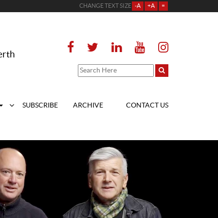
CHANGE TEXT SIZE
-A
+A
=
erth
SUBSCRIBE
ARCHIVE
CONTACT US