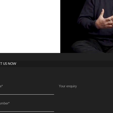
T US NOW
e
*
Your enquiry
umber
*