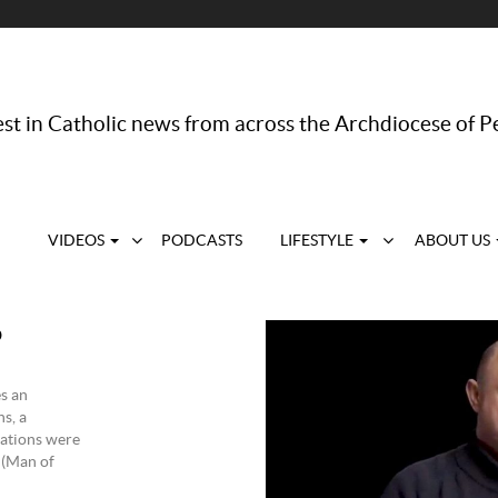
st in Catholic news from across the Archdiocese of P
VIDEOS
PODCASTS
LIFESTYLE
ABOUT US
o
s an
s, a
tations were
 (Man of