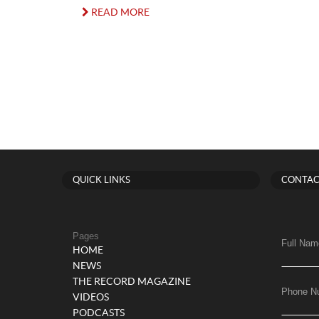
READ MORE
QUICK LINKS
CONTAC
Pages
Full Nam
HOME
NEWS
THE RECORD MAGAZINE
Phone N
VIDEOS
PODCASTS