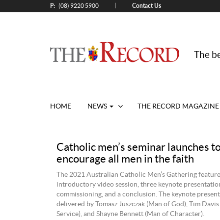
P:
Contact Us
|
(08) 9220 5900
The be
HOME
NEWS
THE RECORD MAGAZINE
Catholic men’s seminar launches t
encourage all men in the faith
The 2021 Australian Catholic Men’s Gathering feature
introductory video session, three keynote presentation
commissioning, and a conclusion. The keynote presen
delivered by Tomasz Juszczak (Man of God), Tim Davis
Service), and Shayne Bennett (Man of Character).