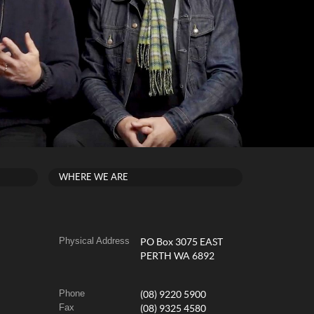
WHERE WE ARE
Physical Address
PO Box 3075 EAST
PERTH WA 6892
Phone
(08) 9220 5900
Fax
(08) 9325 4580