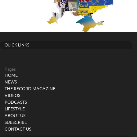
QUICK LINKS
Pages
HOME
NEWS
THE RECORD MAGAZINE
VIDEOS
PODCASTS
LIFESTYLE
ABOUT US
SUBSCRIBE
CONTACT US