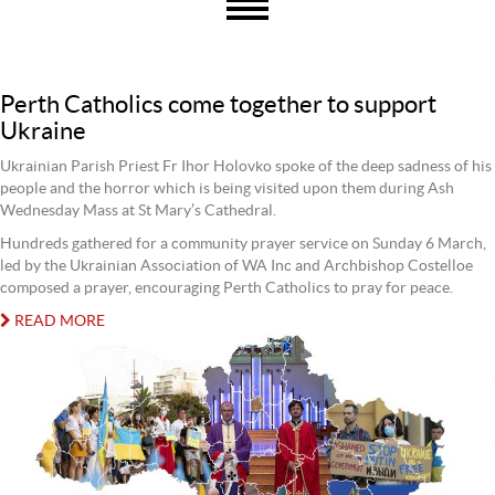
Perth Catholics come together to support
Ukraine
Ukrainian Parish Priest Fr Ihor Holovko spoke of the deep sadness of his
people and the horror which is being visited upon them during Ash
Wednesday Mass at St Mary’s Cathedral.
Hundreds gathered for a community prayer service on Sunday 6 March,
led by the Ukrainian Association of WA Inc and Archbishop Costelloe
composed a prayer, encouraging Perth Catholics to pray for peace.
READ MORE