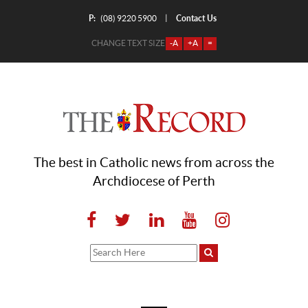
P:
Contact Us
|
(08) 9220 5900
CHANGE TEXT SIZE
-A
+A
=
The best in Catholic news from across the
Archdiocese of Perth