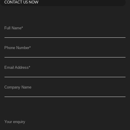
CONTACT US NOW
Full Name
*
Phone Number
*
Email Address
*
Company Name
Your enquiry