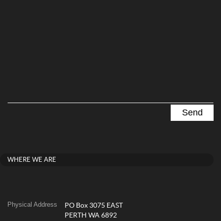
WHERE WE ARE
Physical Address
PO Box 3075 EAST
PERTH WA 6892