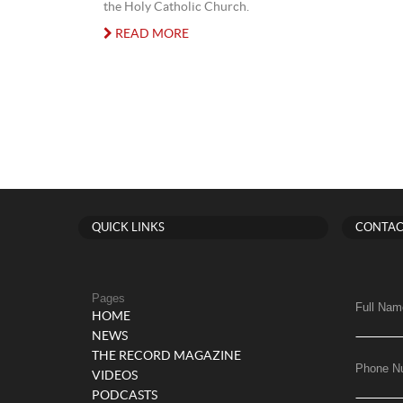
the Holy Catholic Church.
READ MORE
QUICK LINKS
CONTAC
Pages
Full Nam
HOME
NEWS
THE RECORD MAGAZINE
Phone N
VIDEOS
PODCASTS