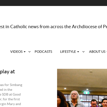
st in Catholic news from across the Archdiocese of P
VIDEOS
PODCASTS
LIFESTYLE
ABOUT US
play at
mas for Simbang
ed in the
oe SDB at Good
 for the first
Virgin Mary and