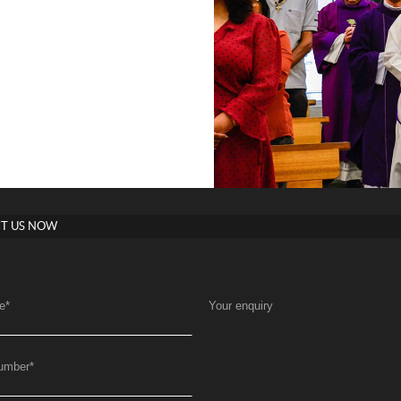
T US NOW
e
*
Your enquiry
umber
*