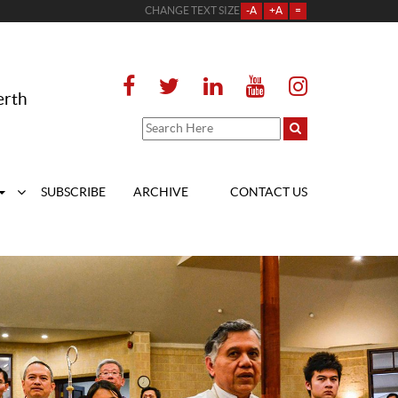
CHANGE TEXT SIZE
-A
+A
=
erth
SUBSCRIBE
ARCHIVE
CONTACT US