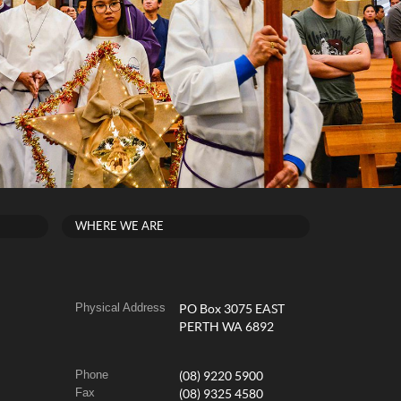
WHERE WE ARE
Physical Address
PO Box 3075 EAST
PERTH WA 6892
Phone
(08) 9220 5900
Fax
(08) 9325 4580