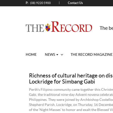
P:
Contact Us
|
(08) 9220 5900
The be
HOME
NEWS
THE RECORD MAGAZINE
Richness of cultural heritage on dis
Lockridge for Simbang Gabi
Perth’s Filipino community came together this Christ
Gabi, the traditional nine-day Advent novena celebrat
Philippines. They were joined by Archbishop Costell
Shepherd Parish, Lockridge, on Thursday, 16 December,
of the ‘Night Masses’ to honor and exalt the Blessed 