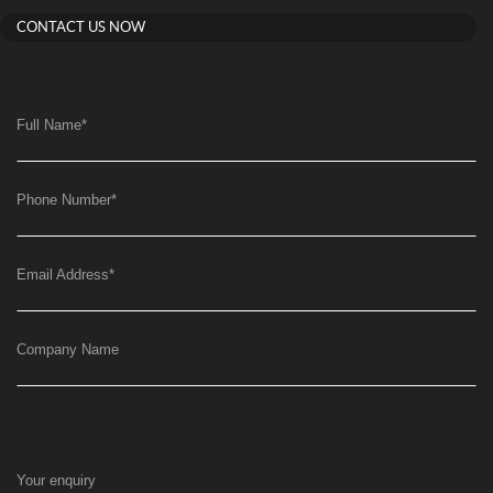
CONTACT US NOW
Full Name
*
Phone Number
*
Email Address
*
Company Name
Your enquiry