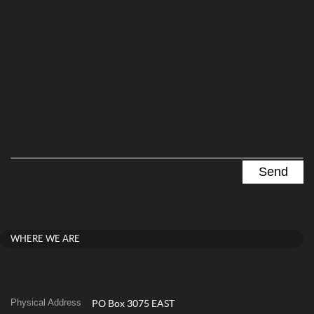
WHERE WE ARE
Physical Address
PO Box 3075 EAST