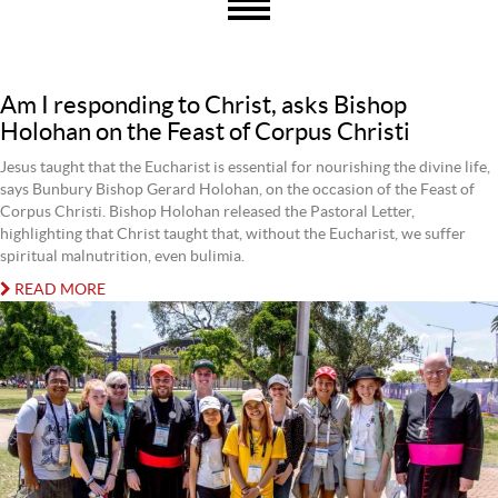
Am I responding to Christ, asks Bishop
Holohan on the Feast of Corpus Christi
Jesus taught that the Eucharist is essential for nourishing the divine life,
says Bunbury Bishop Gerard Holohan, on the occasion of the Feast of
Corpus Christi. Bishop Holohan released the Pastoral Letter,
highlighting that Christ taught that, without the Eucharist, we suffer
spiritual malnutrition, even bulimia.
READ MORE