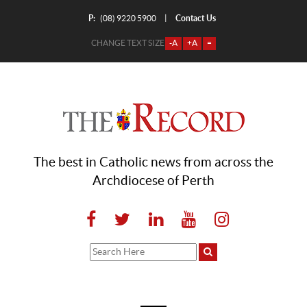
P:
Contact Us
|
(08) 9220 5900
CHANGE TEXT SIZE
-A
+A
=
The best in Catholic news from across the
Archdiocese of Perth