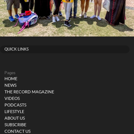
QUICK LINKS
Pages
HOME
NEWS
THE RECORD MAGAZINE
VIDEOS
PODCASTS
LIFESTYLE
ABOUT US
SUBSCRIBE
CONTACT US