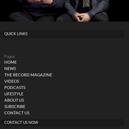
QUICK LINKS
Pages
HOME
NEWS
THE RECORD MAGAZINE
VIDEOS
PODCASTS
LIFESTYLE
ABOUT US
SUBSCRIBE
CONTACT US
CONTACT US NOW