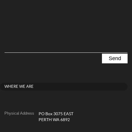
WHERE WE ARE
Physical Address
PO Box 3075 EAST
PERTH WA 6892