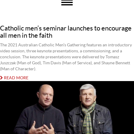
Catholic men’s seminar launches to encourage
all men in the faith
The 2021 Australian Catholic Men’s Gathering features an introductory
video session, three keynote presentations, a commissioning, and a
conclusion. The keynote presentations were delivered by Tomasz
Juszczak (Man of God), Tim Davis (Man of Service), and Shayne Bennett
(Man of Character).
READ MORE