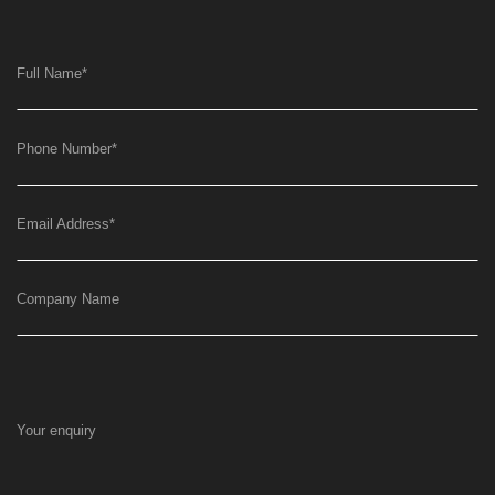
Full Name
*
Phone Number
*
Email Address
*
Company Name
Your enquiry