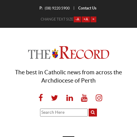
P:
Contact Us
|
(08) 9220 5900
CHANGE TEXT SIZE
-A
+A
=
The best in Catholic news from across the
Archdiocese of Perth