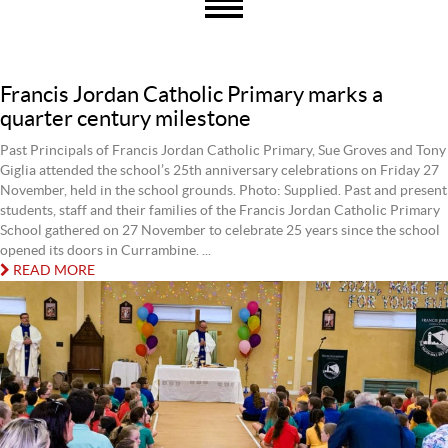
Francis Jordan Catholic Primary marks a
quarter century milestone
Past Principals of Francis Jordan Catholic Primary, Sue Groves and Tony
Giglia attended the school’s 25th anniversary celebrations on Friday 27
November, held in the school grounds. Photo: Supplied. Past and present
students, staff and their families of the Francis Jordan Catholic Primary
School gathered on 27 November to celebrate 25 years since the school
opened its doors in Currambine. ...
READ MORE