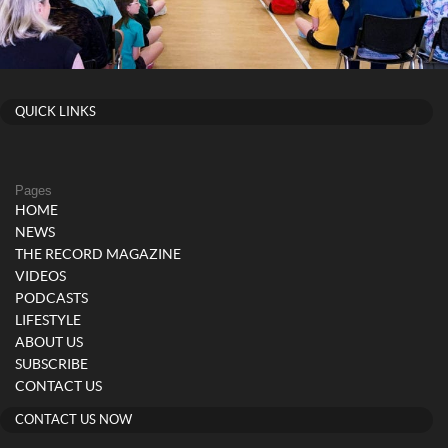
QUICK LINKS
Pages
HOME
NEWS
THE RECORD MAGAZINE
VIDEOS
PODCASTS
LIFESTYLE
ABOUT US
SUBSCRIBE
CONTACT US
CONTACT US NOW