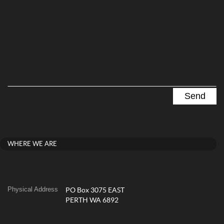
WHERE WE ARE
Physical Address
PO Box 3075 EAST
PERTH WA 6892