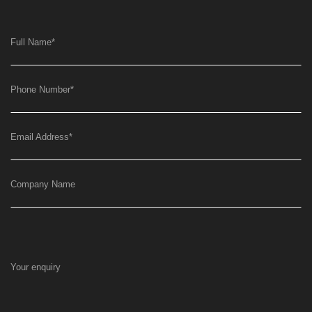
Full Name
*
Phone Number
*
Email Address
*
Company Name
Your enquiry