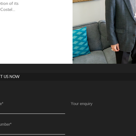
ion of its
Costel...
T US NOW
e
*
Your enquiry
umber
*