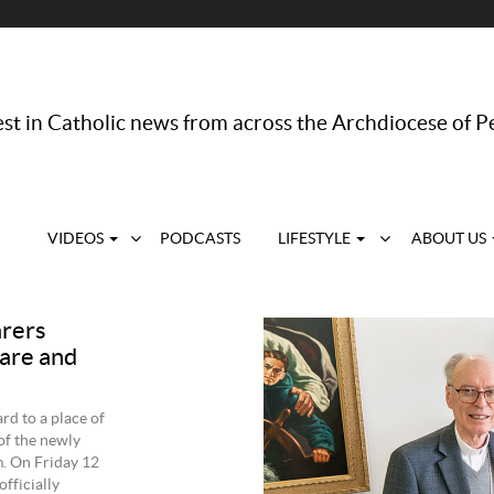
st in Catholic news from across the Archdiocese of P
VIDEOS
PODCASTS
LIFESTYLE
ABOUT US
arers
care and
rd to a place of
of the newly
m. On Friday 12
fficially