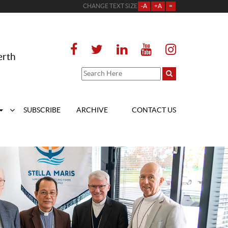
CHANGE TEXT SIZE
-A
+A
=
erth
SUBSCRIBE
ARCHIVE
CONTACT US