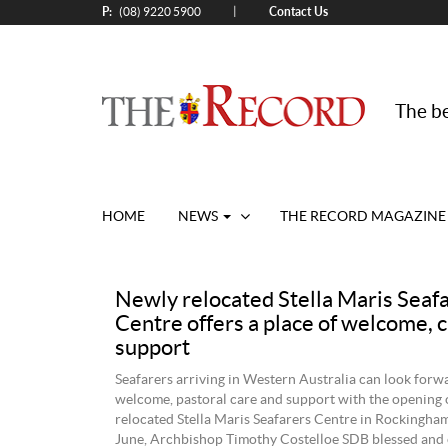
P:
Contact Us
|
(08) 9220 5900
The be
HOME
NEWS
THE RECORD MAGAZINE
Newly relocated Stella Maris Seaf
Centre offers a place of welcome, 
support
Seafarers arriving in Western Australia can look forwa
welcome, pastoral care and support with the opening 
relocated Stella Maris Seafarers Centre in Rockingha
June, Archbishop Timothy Costelloe SDB blessed and o