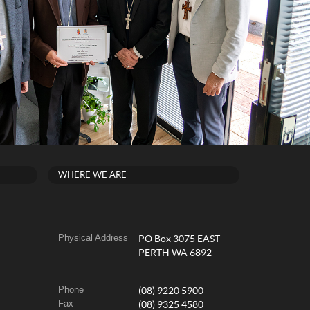
WHERE WE ARE
Physical Address
PO Box 3075 EAST
PERTH WA 6892
Phone
(08) 9220 5900
Fax
(08) 9325 4580