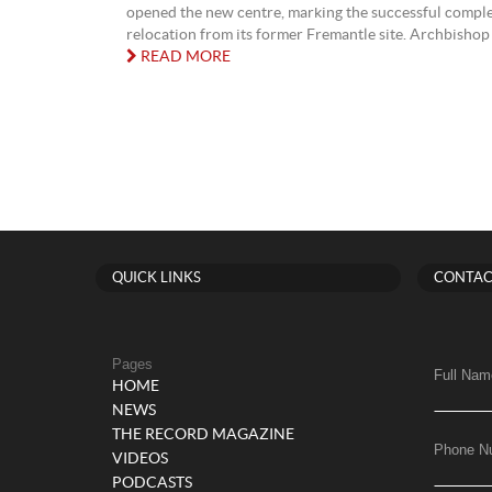
opened the new centre, marking the successful complet
relocation from its former Fremantle site. Archbishop 
READ MORE
QUICK LINKS
CONTAC
Pages
Full Nam
HOME
NEWS
THE RECORD MAGAZINE
Phone N
VIDEOS
PODCASTS