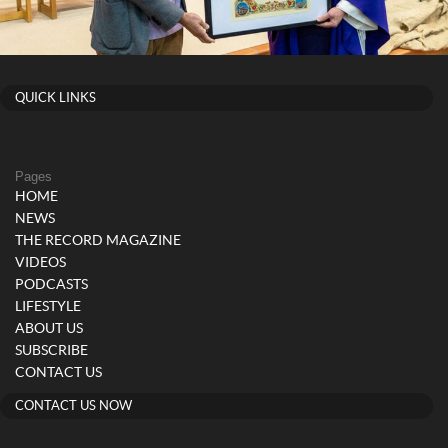
QUICK LINKS
Pages
HOME
NEWS
THE RECORD MAGAZINE
VIDEOS
PODCASTS
LIFESTYLE
ABOUT US
SUBSCRIBE
CONTACT US
CONTACT US NOW