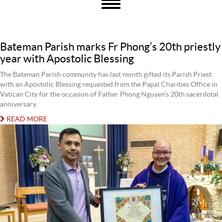
Bateman Parish marks Fr Phong’s 20th priestly
year with Apostolic Blessing
The Bateman Parish community has last month gifted its Parish Priest
with an Apostolic Blessing requested from the Papal Charities Office in
Vatican City for the occasion of Father Phong Nguyen’s 20th sacerdotal
anniversary.
READ MORE