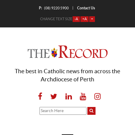
P:
Contact Us
|
(08) 9220 5900
CHANGE TEXT SIZE
-A
+A
=
The best in Catholic news from across the
Archdiocese of Perth