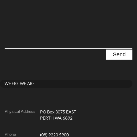
WHERE WE ARE
Physical Address
PO Box 3075 EAST
PERTH WA 6892
Phone
(08) 9220 5900