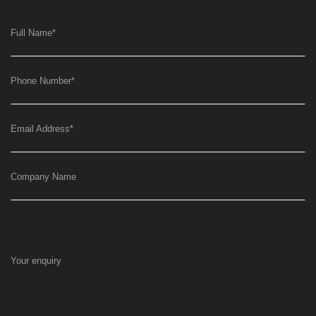
Full Name
*
Phone Number
*
Email Address
*
Company Name
Your enquiry