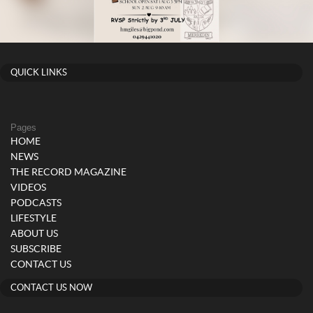
QUICK LINKS
Pages
HOME
NEWS
THE RECORD MAGAZINE
VIDEOS
PODCASTS
LIFESTYLE
ABOUT US
SUBSCRIBE
CONTACT US
CONTACT US NOW