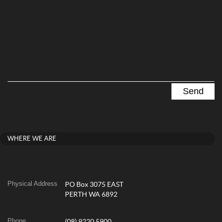
WHERE WE ARE
Physical Address
PO Box 3075 EAST
PERTH WA 6892
Phone