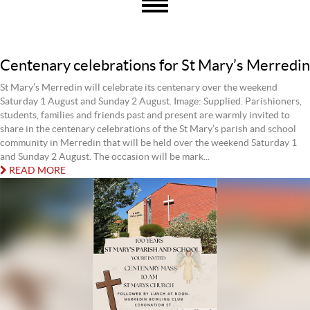
Centenary celebrations for St Mary’s Merredin
St Mary’s Merredin will celebrate its centenary over the weekend
Saturday 1 August and Sunday 2 August. Image: Supplied. Parishioners,
students, families and friends past and present are warmly invited to
share in the centenary celebrations of the St Mary’s parish and school
community in Merredin that will be held over the weekend Saturday 1
and Sunday 2 August. The occasion will be mark...
READ MORE