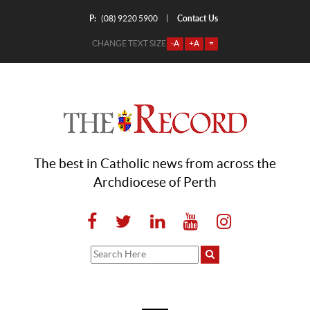
P:
Contact Us
|
(08) 9220 5900
CHANGE TEXT SIZE
-A
+A
=
The best in Catholic news from across the
Archdiocese of Perth