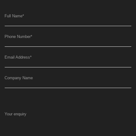
Full Name
*
Phone Number
*
Email Address
*
Company Name
Your enquiry