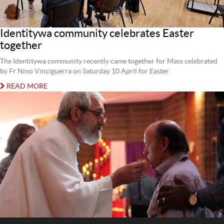
Identitywa community celebrates Easter
together
The Identitywa community recently came together for Mass celebrated
by Fr Nino Vinciguerra on Saturday 10 April for Easter.
READ MORE