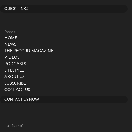
QUICK LINKS
Pages
HOME
NEWS
THE RECORD MAGAZINE
VIDEOS
PODCASTS
LIFESTYLE
ABOUT US
SUBSCRIBE
CONTACT US
CONTACT US NOW
Full Name
*