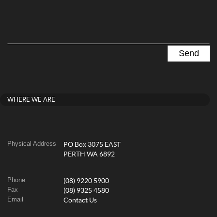
WHERE WE ARE
Physical Address
PO Box 3075 EAST
PERTH WA 6892
Phone
(08) 9220 5900
Fax
(08) 9325 4580
Email
Contact Us