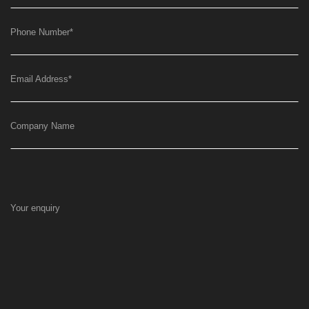
Phone Number
*
Email Address
*
Company Name
Your enquiry