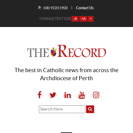
P:
Contact Us
|
(08) 9220 5900
CHANGE TEXT SIZE
-A
+A
=
The best in Catholic news from across the
Archdiocese of Perth