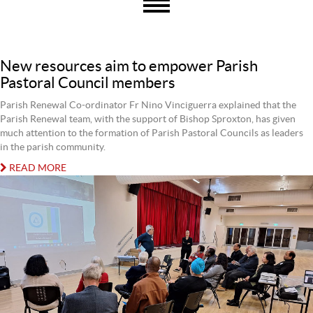
New resources aim to empower Parish
Pastoral Council members
Parish Renewal Co-ordinator Fr Nino Vinciguerra explained that the
Parish Renewal team, with the support of Bishop Sproxton, has given
much attention to the formation of Parish Pastoral Councils as leaders
in the parish community.
READ MORE