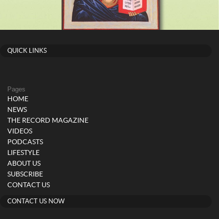
QUICK LINKS
Pages
HOME
NEWS
THE RECORD MAGAZINE
VIDEOS
PODCASTS
LIFESTYLE
ABOUT US
SUBSCRIBE
CONTACT US
CONTACT US NOW