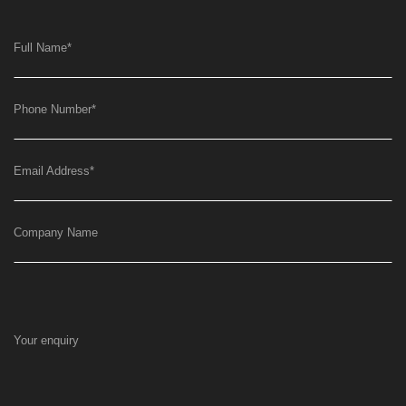
Full Name
*
Phone Number
*
Email Address
*
Company Name
Your enquiry