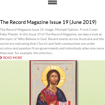
The Record Magazine Issue 19 (June 2019)
The Record Magazine Issue 19. Image: Michael Galovic. Front Cover:
Feby Plando. In this Issue 19 of The Record Magazine, we take a look at
the topic of ‘Why Believe in God’. Recent events across Australia and the
world are indicating that Church and faith communities are under
scrutiny and question from governments and individuals alike now more
than ever, for example, the unfortun...
READ MORE