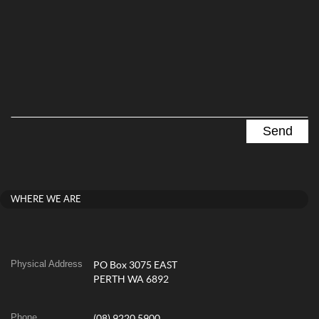
WHERE WE ARE
Physical Address
PO Box 3075 EAST
PERTH WA 6892
Phone