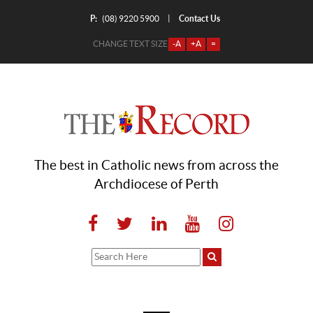
P:
Contact Us
|
(08) 9220 5900
CHANGE TEXT SIZE
-A
+A
=
The best in Catholic news from across the
Archdiocese of Perth