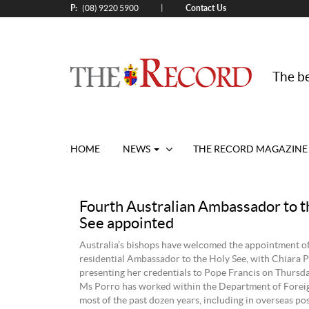
P:
Contact Us
|
(08) 9220 5900
The be
HOME
NEWS
THE RECORD MAGAZINE
Fourth Australian Ambassador to t
See appointed
Australia’s bishops have welcomed the appointment o
residential Ambassador to the Holy See, with Chiara 
presenting her credentials to Pope Francis on Thursd
Ms Porro has worked within the Department of Foreig
most of the past dozen years, including in overseas pos