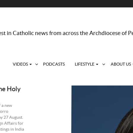
st in Catholic news from across the Archdiocese of P
VIDEOS
PODCASTS
LIFESTYLE
ABOUT US
he Holy
f a new
Porro
ay 27 August.
n Affairs for
tings in India