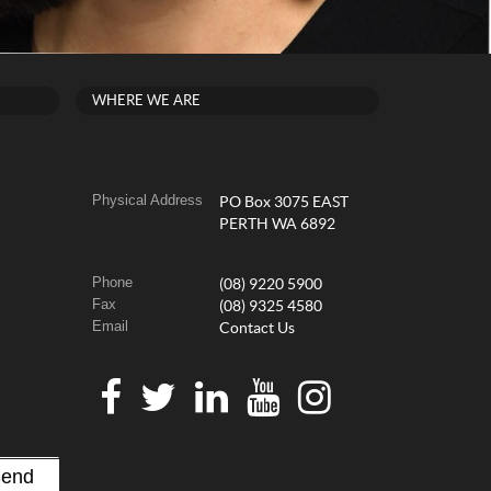
WHERE WE ARE
Physical Address
PO Box 3075 EAST
PERTH WA 6892
Phone
(08) 9220 5900
Fax
(08) 9325 4580
Email
Contact Us