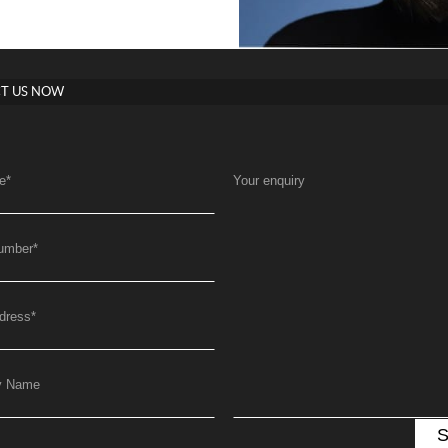
T US NOW
e
*
Your enquiry
umber
*
dress
*
y Name