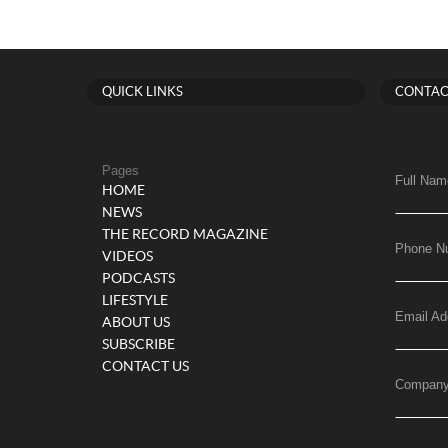
QUICK LINKS
CONTAC
Pages
Full Nam
HOME
NEWS
THE RECORD MAGAZINE
Phone N
VIDEOS
PODCASTS
LIFESTYLE
Email Ad
ABOUT US
SUBSCRIBE
CONTACT US
Compan