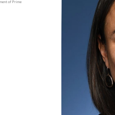
tment of Prime