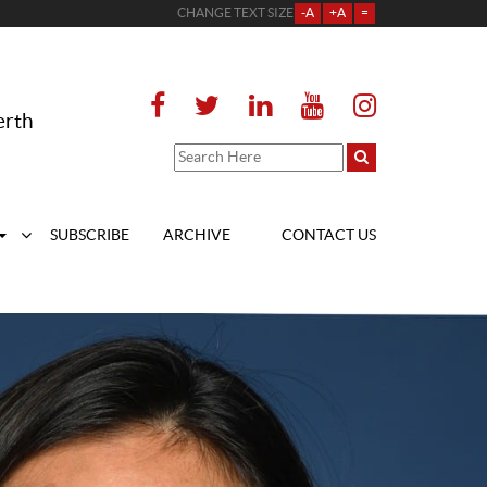
CHANGE TEXT SIZE
-A
+A
=
erth
SUBSCRIBE
ARCHIVE
CONTACT US