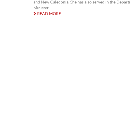
and New Caledonia. She has also served in the Depar
Minister ...
READ MORE