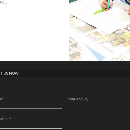
c...
T US NOW
e
*
Your enquiry
umber
*