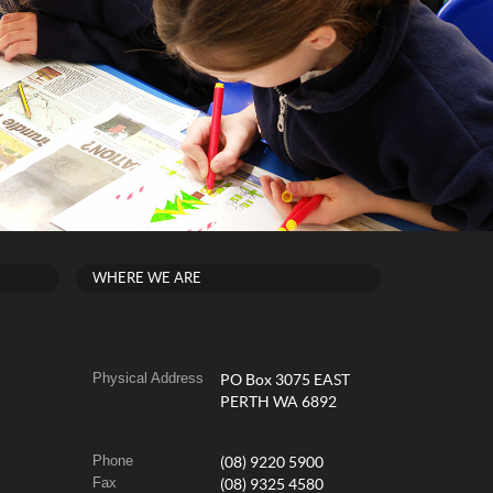
WHERE WE ARE
Physical Address
PO Box 3075 EAST
PERTH WA 6892
Phone
(08) 9220 5900
Fax
(08) 9325 4580