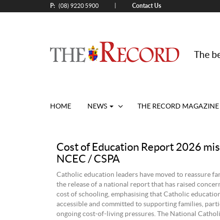
P:
Contact Us
|
(08) 9220 5900
The be
HOME
NEWS
THE RECORD MAGAZINE
Cost of Education Report 2026 mis
NCEC / CSPA
Catholic education leaders have moved to reassure fam
the release of a national report that has raised concer
cost of schooling, emphasising that Catholic educatio
accessible and committed to supporting families, parti
ongoing cost-of-living pressures. The National Cathol