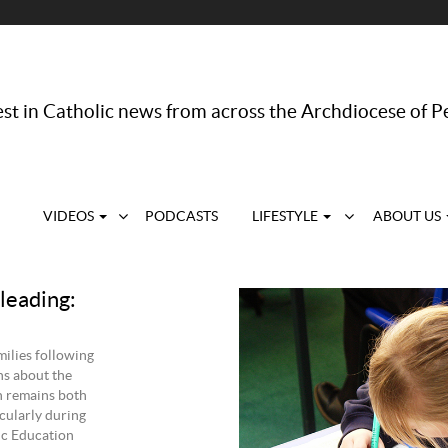
st in Catholic news from across the Archdiocese of P
VIDEOS
PODCASTS
LIFESTYLE
ABOUT US
leading:
ilies following
ns about the
n remains both
cularly during
ic Education