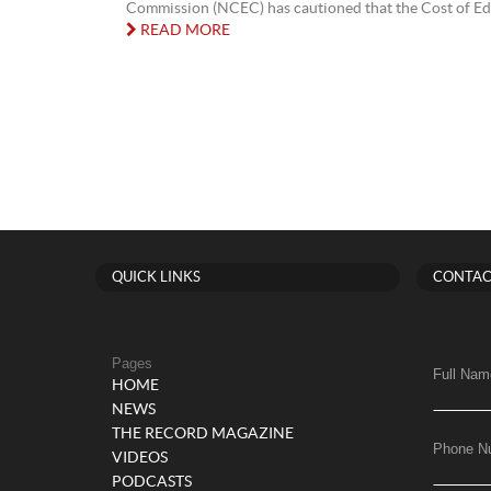
Commission (NCEC) has cautioned that the Cost of Edu
READ MORE
QUICK LINKS
CONTAC
Pages
Full Nam
HOME
NEWS
THE RECORD MAGAZINE
Phone N
VIDEOS
PODCASTS