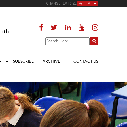
CHANGE TEXT SIZE
-A
+A
=
erth
SUBSCRIBE
ARCHIVE
CONTACT US