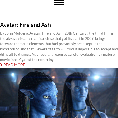
Avatar: Fire and Ash
By John Mulderig Avatar: Fire and Ash (20th Century), the third film in
the always visually rich franchise that got its start in 2009, brings
forward thematic elements that had previously been kept in the
background and that viewers of faith will find it impossible to accept and
difficult to dismiss. As a result, it requires careful evaluation by mature
movie fans. Against the recurring ...
READ MORE