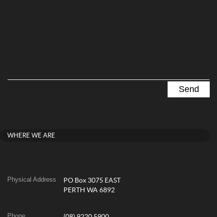
WHERE WE ARE
Physical Address
PO Box 3075 EAST
PERTH WA 6892
Phone