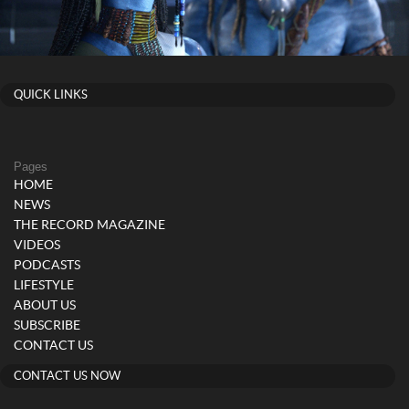
QUICK LINKS
Pages
HOME
NEWS
THE RECORD MAGAZINE
VIDEOS
PODCASTS
LIFESTYLE
ABOUT US
SUBSCRIBE
CONTACT US
CONTACT US NOW