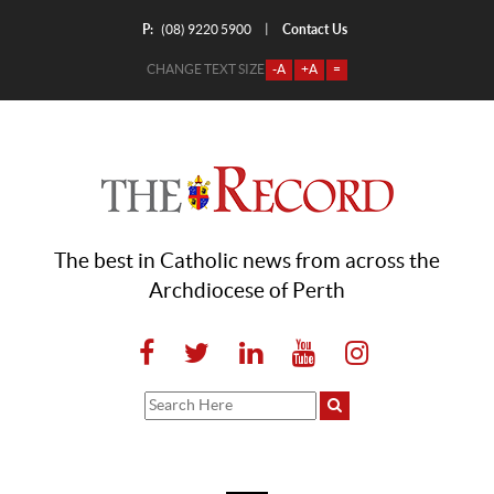
P:
Contact Us
|
(08) 9220 5900
CHANGE TEXT SIZE
-A
+A
=
The best in Catholic news from across the
Archdiocese of Perth