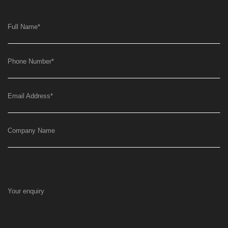
Full Name
*
Phone Number
*
Email Address
*
Company Name
Your enquiry