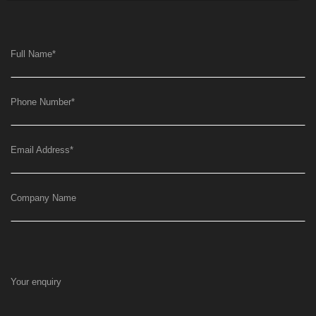
Full Name
*
Phone Number
*
Email Address
*
Company Name
Your enquiry