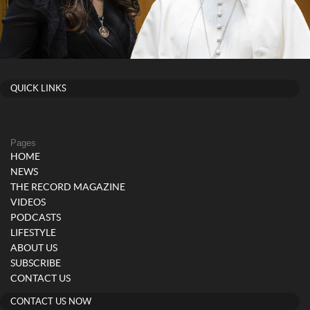
QUICK LINKS
Pages
HOME
NEWS
THE RECORD MAGAZINE
VIDEOS
PODCASTS
LIFESTYLE
ABOUT US
SUBSCRIBE
CONTACT US
CONTACT US NOW