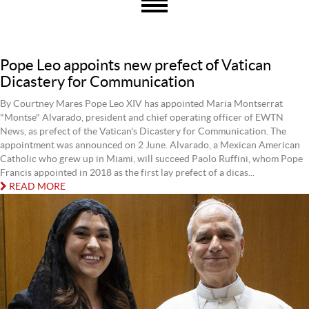
Pope Leo appoints new prefect of Vatican
Dicastery for Communication
By Courtney Mares Pope Leo XIV has appointed Maria Montserrat
"Montse" Alvarado, president and chief operating officer of EWTN
News, as prefect of the Vatican's Dicastery for Communication. The
appointment was announced on 2 June. Alvarado, a Mexican American
Catholic who grew up in Miami, will succeed Paolo Ruffini, whom Pope
Francis appointed in 2018 as the first lay prefect of a dicas...
READ MORE