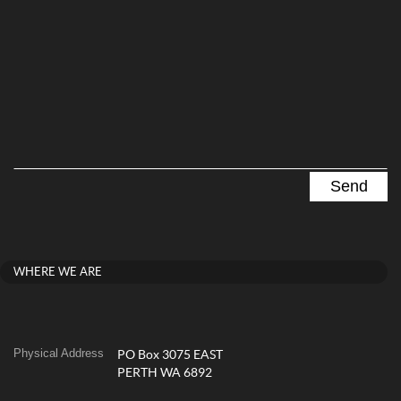
WHERE WE ARE
Physical Address
PO Box 3075 EAST
PERTH WA 6892