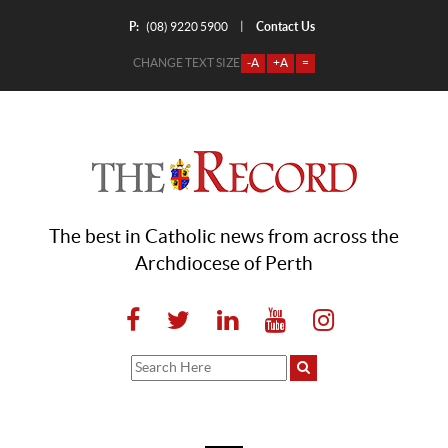
P:
Contact Us
|
(08) 9220 5900
CHANGE TEXT SIZE
-A
+A
=
The best in Catholic news from across the
Archdiocese of Perth