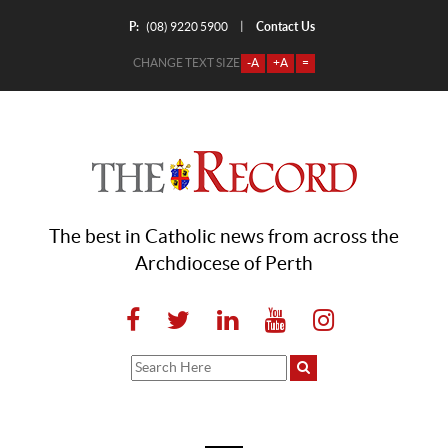
P:
Contact Us
|
(08) 9220 5900
CHANGE TEXT SIZE
-A
+A
=
The best in Catholic news from across the
Archdiocese of Perth