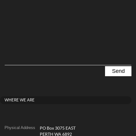
WHERE WE ARE
Physical Address
PO Box 3075 EAST
PERTH WA 6892