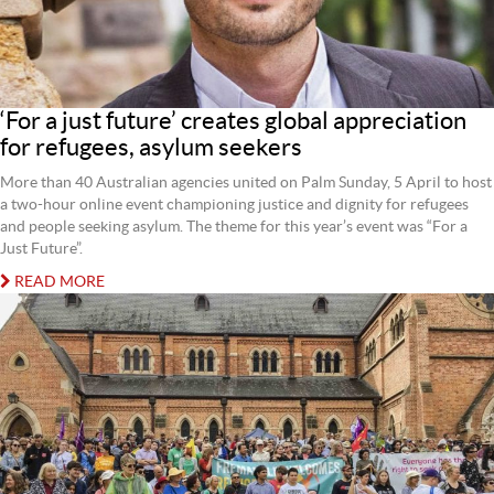
‘For a just future’ creates global appreciation
for refugees, asylum seekers
More than 40 Australian agencies united on Palm Sunday, 5 April to host
a two-hour online event championing justice and dignity for refugees
and people seeking asylum. The theme for this year’s event was “For a
Just Future”.
READ MORE