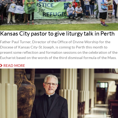
Kansas City pastor to give liturgy talk in Perth
Father Paul Turner, Director of the Office of Divine Worship for the
Diocese of Kansas City-St Joseph, is coming to Perth this month to
present some reflection and formation sessions on the celebration of the
Eucharist based on the words of the third dismissal formula of the Mass.
READ MORE