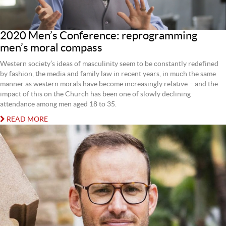
2020 Men’s Conference: reprogramming
men’s moral compass
Western society’s ideas of masculinity seem to be constantly redefined
by fashion, the media and family law in recent years, in much the same
manner as western morals have become increasingly relative – and the
impact of this on the Church has been one of slowly declining
attendance among men aged 18 to 35.
READ MORE