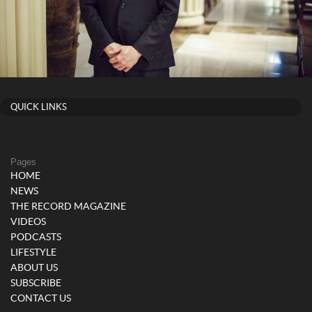
QUICK LINKS
Pages
HOME
NEWS
THE RECORD MAGAZINE
VIDEOS
PODCASTS
LIFESTYLE
ABOUT US
SUBSCRIBE
CONTACT US