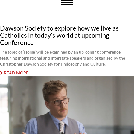
Dawson Society to explore how we live as
Catholics in today’s world at upcoming
Conference
The topic of ‘Home’ will be examined by an up-coming conference
featuring international and interstate speakers and organised by the
Christopher Dawson Society for Philosophy and Culture.
READ MORE