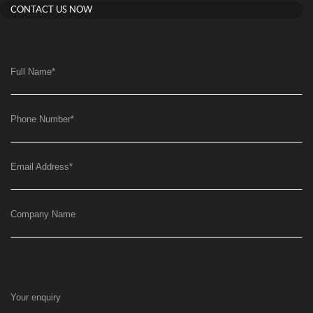
CONTACT US NOW
Full Name
*
Phone Number
*
Email Address
*
Company Name
Your enquiry