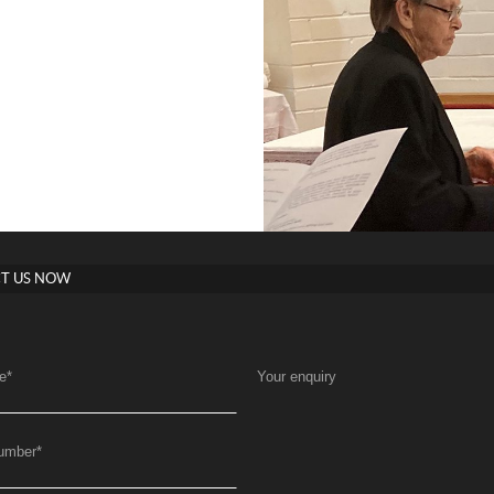
T US NOW
e
*
Your enquiry
umber
*