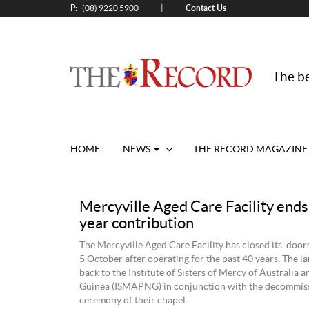
P:
Contact Us
|
(08) 9220 5900
The be
HOME
NEWS
THE RECORD MAGAZINE
Mercyville Aged Care Facility ends
year contribution
The Mercyville Aged Care Facility has closed its’ door
5 October after operating for the past 40 years. The 
back to the Institute of Sisters of Mercy of Australia
Guinea (ISMAPNG) in conjunction with the decommis
ceremony of their chapel.