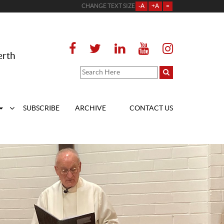
CHANGE TEXT SIZE
-A
+A
=
erth
SUBSCRIBE
ARCHIVE
CONTACT US