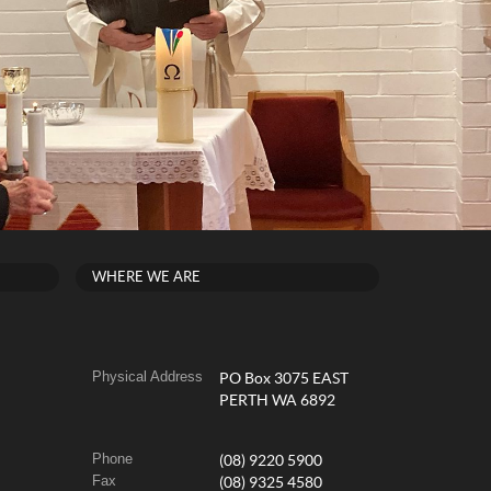
WHERE WE ARE
Physical Address
PO Box 3075 EAST
PERTH WA 6892
Phone
(08) 9220 5900
Fax
(08) 9325 4580