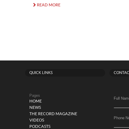
READ MORE
QUICK LINKS
CONTAC
Pages
Full Nam
HOME
NEWS
THE RECORD MAGAZINE
Phone N
VIDEOS
PODCASTS