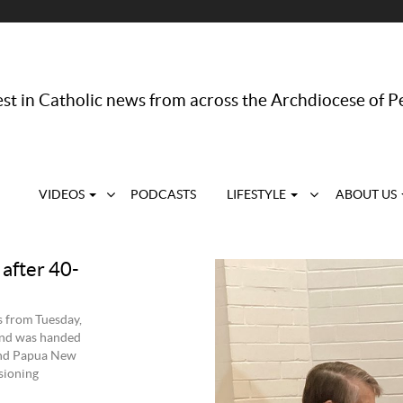
st in Catholic news from across the Archdiocese of P
VIDEOS
PODCASTS
LIFESTYLE
ABOUT US
 after 40-
s from Tuesday,
land was handed
 and Papua New
sioning