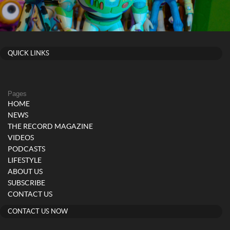
QUICK LINKS
Pages
HOME
NEWS
THE RECORD MAGAZINE
VIDEOS
PODCASTS
LIFESTYLE
ABOUT US
SUBSCRIBE
CONTACT US
CONTACT US NOW