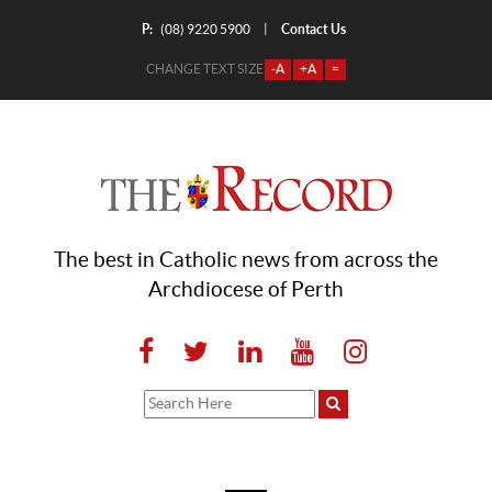
P:
Contact Us
|
(08) 9220 5900
CHANGE TEXT SIZE
-A
+A
=
The best in Catholic news from across the
Archdiocese of Perth