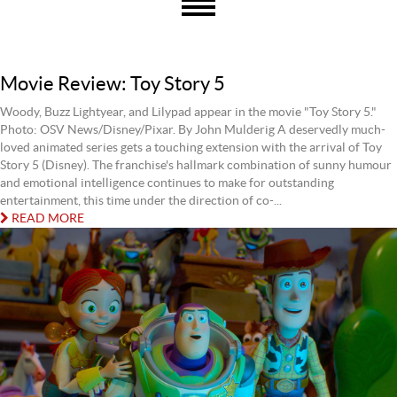
Movie Review: Toy Story 5
Woody, Buzz Lightyear, and Lilypad appear in the movie "Toy Story 5."
Photo: OSV News/Disney/Pixar. By John Mulderig A deservedly much-
loved animated series gets a touching extension with the arrival of Toy
Story 5 (Disney). The franchise's hallmark combination of sunny humour
and emotional intelligence continues to make for outstanding
entertainment, this time under the direction of co-...
READ MORE