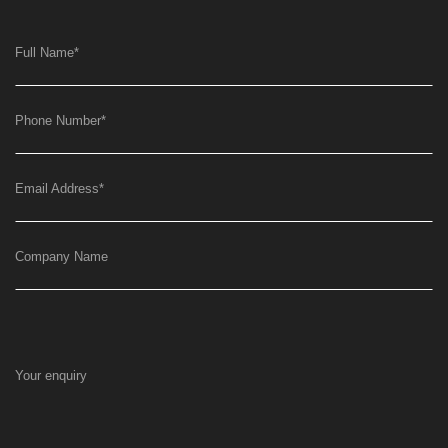
Full Name
*
Phone Number
*
Email Address
*
Company Name
Your enquiry