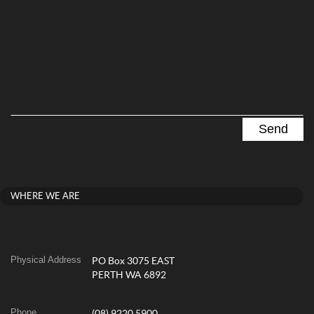
WHERE WE ARE
Physical Address
PO Box 3075 EAST
PERTH WA 6892
Phone