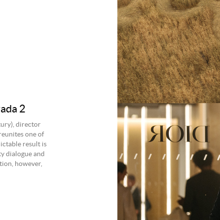
ada 2
ry), director
reunites one of
ctable result is
ty dialogue and
otion, however,