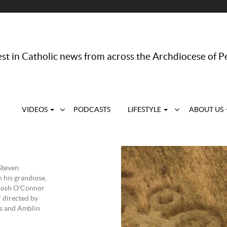
st in Catholic news from across the Archdiocese of P
VIDEOS
PODCASTS
LIFESTYLE
ABOUT US
Steven
h his grandiose,
 Josh O'Connor
" directed by
es and Amblin
.