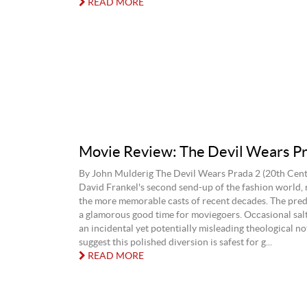
READ MORE
Movie Review: The Devil Wears Pr
By John Mulderig The Devil Wears Prada 2 (20th Centu
David Frankel's second send-up of the fashion world, 
the more memorable casts of recent decades. The predi
a glamorous good time for moviegoers. Occasional sal
an incidental yet potentially misleading theological n
suggest this polished diversion is safest for g...
READ MORE