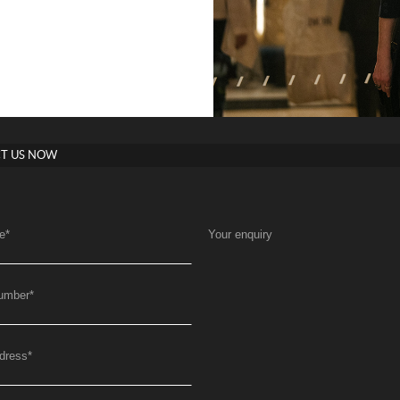
T US NOW
e
*
Your enquiry
umber
*
dress
*