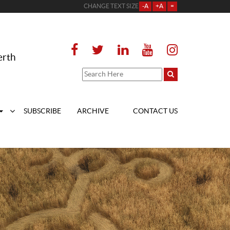
CHANGE TEXT SIZE
-A
+A
=
erth
SUBSCRIBE
ARCHIVE
CONTACT US