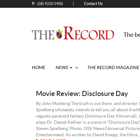
P:
Contact Us
|
(08) 9220 5900
The be
HOME
NEWS
THE RECORD MAGAZINE
Movie Review: Disclosure Day
By John Mulderig The truth is out there, and director 
Spielberg ultimately intends to tell you all about it wit
vaguely paranoid fantasy Disclosure Day (Universal).
plays Dr. Daniel Kellner in a scene in "Disclosure Day,
Steven Spielberg. Photo: OSV News/Universal Pictur
Entertainment. As written by David Koepp, the film e..