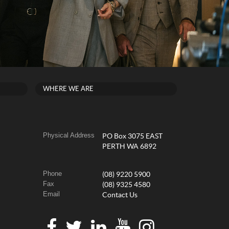
WHERE WE ARE
Physical Address
PO Box 3075 EAST
PERTH WA 6892
Phone
(08) 9220 5900
Fax
(08) 9325 4580
Email
Contact Us