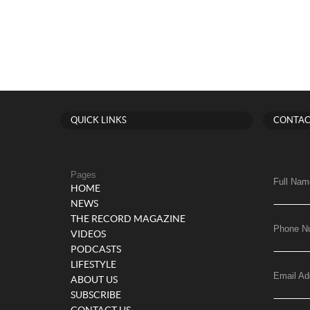
QUICK LINKS
CONTAC
Pages
Full Nam
HOME
NEWS
THE RECORD MAGAZINE
Phone N
VIDEOS
PODCASTS
LIFESTYLE
Email Ad
ABOUT US
SUBSCRIBE