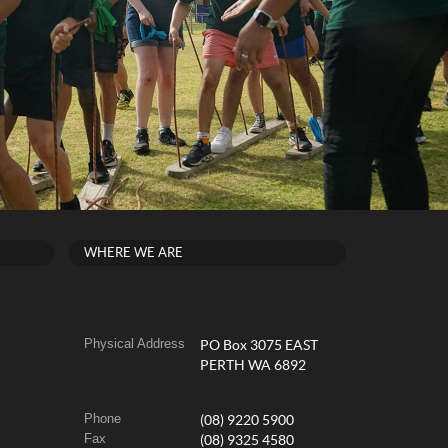
WHERE WE ARE
Physical Address
PO Box 3075 EAST
PERTH WA 6892
Phone
(08) 9220 5900
Fax
(08) 9325 4580