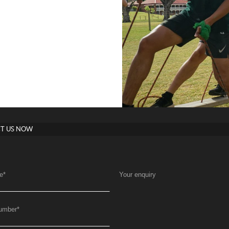
T US NOW
e
*
Your enquiry
umber
*