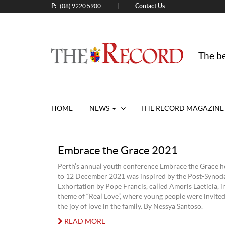
P:
Contact Us
|
(08) 9220 5900
The be
HOME
NEWS
THE RECORD MAGAZINE
Embrace the Grace 2021
Perth’s annual youth conference Embrace the Grace h
to 12 December 2021 was inspired by the Post-Synoda
Exhortation by Pope Francis, called Amoris Laeticia, i
theme of “Real Love”, where young people were invited 
the joy of love in the family. By Nessya Santoso.
READ MORE