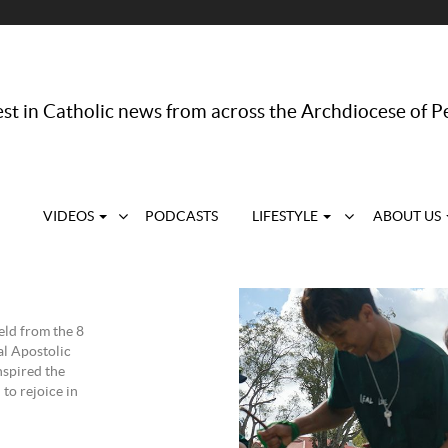
st in Catholic news from across the Archdiocese of P
VIDEOS
PODCASTS
LIFESTYLE
ABOUT US
eld from the 8
l Apostolic
nspired the
to rejoice in