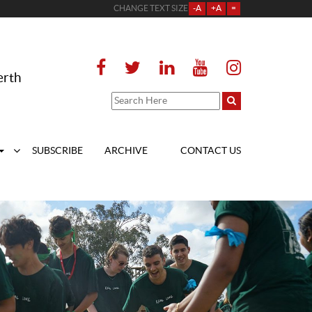
CHANGE TEXT SIZE
-A
+A
=
erth
SUBSCRIBE
ARCHIVE
CONTACT US