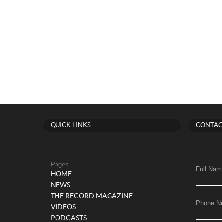
QUICK LINKS
CONTAC
Pages
Full Nam
HOME
NEWS
THE RECORD MAGAZINE
Phone N
VIDEOS
PODCASTS