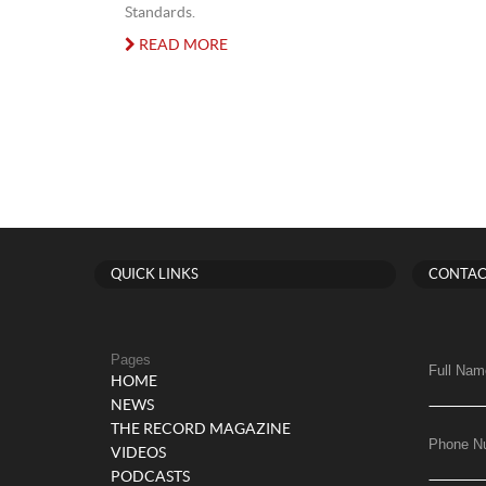
Standards.
READ MORE
QUICK LINKS
CONTAC
Pages
Full Nam
HOME
NEWS
THE RECORD MAGAZINE
Phone N
VIDEOS
PODCASTS