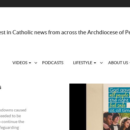
st in Catholic news from across the Archdiocese of P
VIDEOS
PODCASTS
LIFESTYLE
ABOUT US
s
ckdowns caused
eeded to be
o continue the
afeguarding