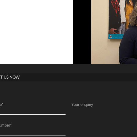
T US NOW
e
*
Your enquiry
umber
*