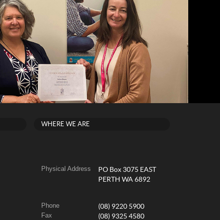
WHERE WE ARE
Physical Address
PO Box 3075 EAST
PERTH WA 6892
Phone
(08) 9220 5900
Fax
(08) 9325 4580