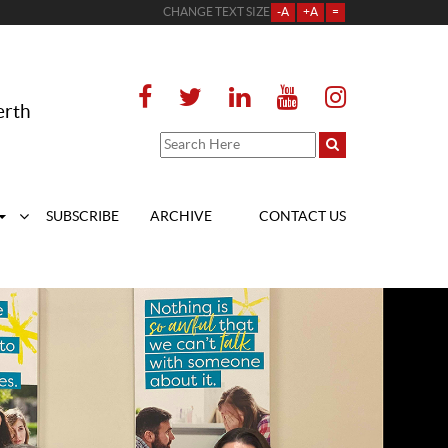
CHANGE TEXT SIZE
-A
+A
=
erth
SUBSCRIBE
ARCHIVE
CONTACT US