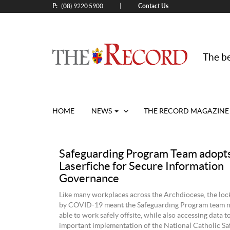
P:
Contact Us
|
(08) 9220 5900
The be
HOME
NEWS
THE RECORD MAGAZINE
Safeguarding Program Team adopt
Laserfiche for Secure Information
Governance
Like many workplaces across the Archdiocese, the lo
by COVID-19 meant the Safeguarding Program team n
able to work safely offsite, while also accessing data t
important implementation of the National Catholic S