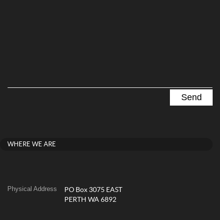
WHERE WE ARE
Physical Address
PO Box 3075 EAST
PERTH WA 6892