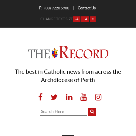
P:
Contact Us
|
(08) 9220 5900
CHANGE TEXT SIZE
-A
+A
=
The best in Catholic news from across the
Archdiocese of Perth