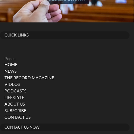
QUICK LINKS
Pages
HOME
NEWS
THE RECORD MAGAZINE
VIDEOS
PODCASTS
LIFESTYLE
ABOUT US
SUBSCRIBE
CONTACT US
CONTACT US NOW