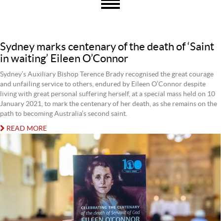
Sydney marks centenary of the death of ‘Saint
in waiting’ Eileen O’Connor
Sydney’s Auxiliary Bishop Terence Brady recognised the great courage
and unfailing service to others, endured by Eileen O’Connor despite
living with great personal suffering herself, at a special mass held on 10
January 2021, to mark the centenary of her death, as she remains on the
path to becoming Australia’s second saint.
READ MORE