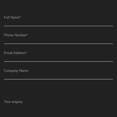
Full Name
*
Phone Number
*
Email Address
*
Company Name
Your enquiry