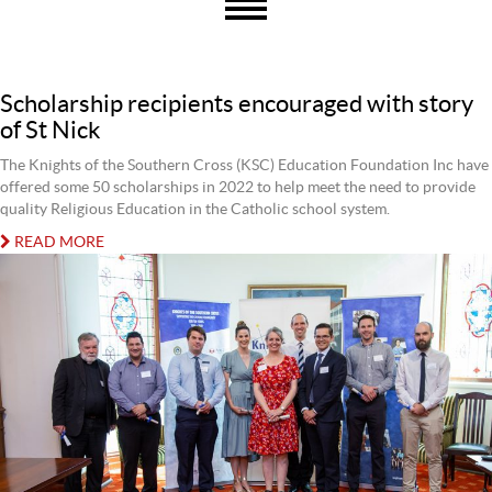
Scholarship recipients encouraged with story
of St Nick
The Knights of the Southern Cross (KSC) Education Foundation Inc have
offered some 50 scholarships in 2022 to help meet the need to provide
quality Religious Education in the Catholic school system.
READ MORE