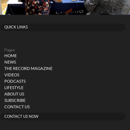
QUICK LINKS
Pages
HOME
NEWS
THE RECORD MAGAZINE
VIDEOS
PODCASTS
LIFESTYLE
ABOUT US
SUBSCRIBE
CONTACT US
CONTACT US NOW