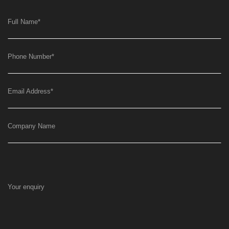
Full Name
*
Phone Number
*
Email Address
*
Company Name
Your enquiry