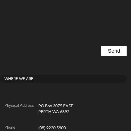
WHERE WE ARE
Physical Address
PO Box 3075 EAST
PERTH WA 6892
Phone
(08) 9220 5900