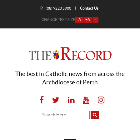
P:
Contact Us
|
(08) 9220 5900
CHANGE TEXT SIZE
-A
+A
=
The best in Catholic news from across the
Archdiocese of Perth