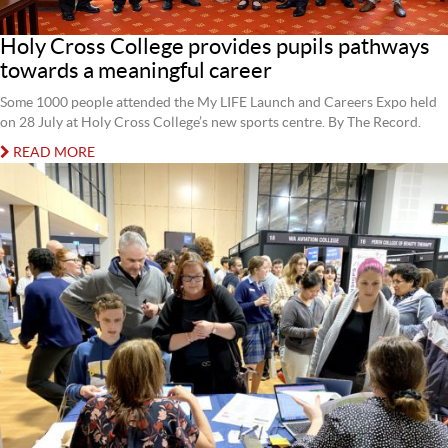
Holy Cross College provides pupils pathways
towards a meaningful career
Some 1000 people attended the My LIFE Launch and Careers Expo held
on 28 July at Holy Cross College’s new sports centre. By The Record.
READ MORE