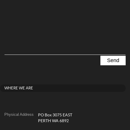
WHERE WE ARE
Physical Address
PO Box 3075 EAST
PERTH WA 6892