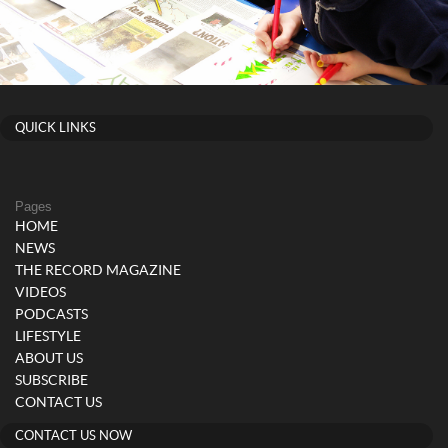
QUICK LINKS
Pages
HOME
NEWS
THE RECORD MAGAZINE
VIDEOS
PODCASTS
LIFESTYLE
ABOUT US
SUBSCRIBE
CONTACT US
CONTACT US NOW