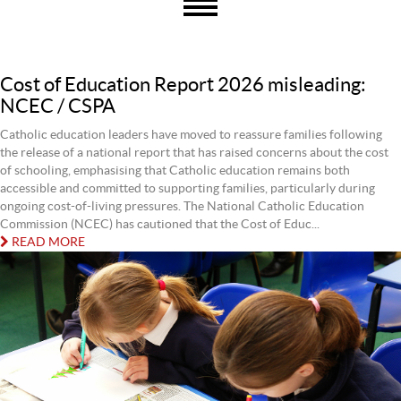
Cost of Education Report 2026 misleading:
NCEC / CSPA
Catholic education leaders have moved to reassure families following
the release of a national report that has raised concerns about the cost
of schooling, emphasising that Catholic education remains both
accessible and committed to supporting families, particularly during
ongoing cost-of-living pressures. The National Catholic Education
Commission (NCEC) has cautioned that the Cost of Educ...
READ MORE