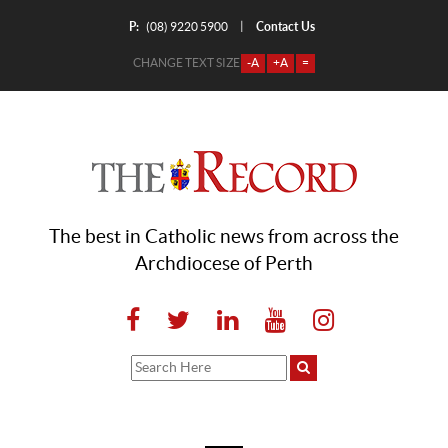
P:
Contact Us
|
(08) 9220 5900
CHANGE TEXT SIZE
-A
+A
=
The best in Catholic news from across the
Archdiocese of Perth