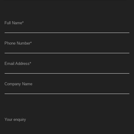
Full Name
*
Phone Number
*
Email Address
*
Company Name
Your enquiry