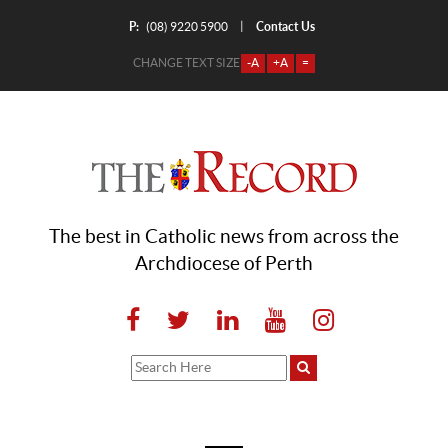
P:
Contact Us
|
(08) 9220 5900
CHANGE TEXT SIZE
-A
+A
=
The best in Catholic news from across the
Archdiocese of Perth