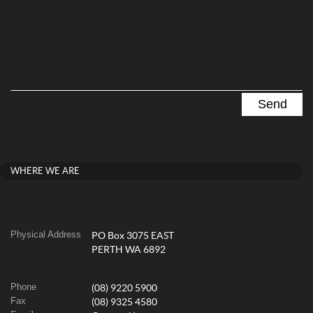
WHERE WE ARE
Physical Address
PO Box 3075 EAST
PERTH WA 6892
Phone
(08) 9220 5900
Fax
(08) 9325 4580