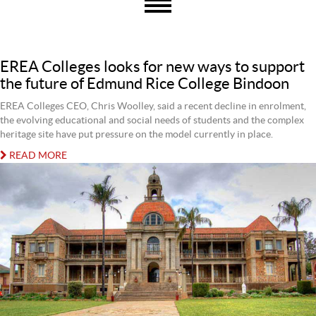
EREA Colleges looks for new ways to support
the future of Edmund Rice College Bindoon
EREA Colleges CEO, Chris Woolley, said a recent decline in enrolment,
the evolving educational and social needs of students and the complex
heritage site have put pressure on the model currently in place.
READ MORE