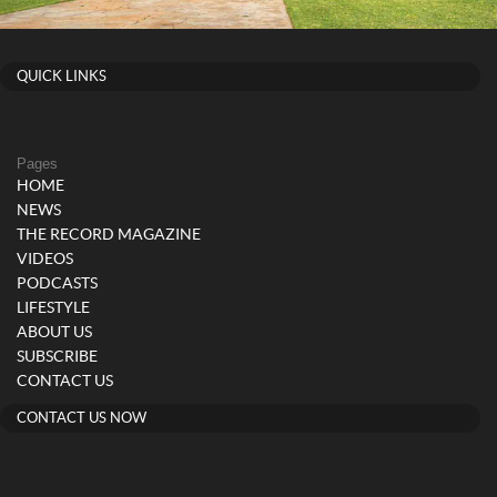
QUICK LINKS
Pages
HOME
NEWS
THE RECORD MAGAZINE
VIDEOS
PODCASTS
LIFESTYLE
ABOUT US
SUBSCRIBE
CONTACT US
CONTACT US NOW