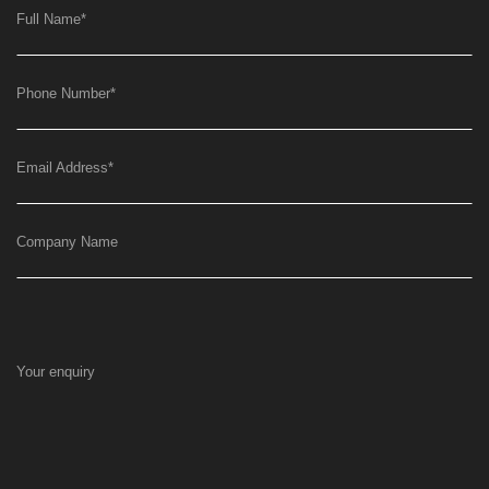
Full Name
*
Phone Number
*
Email Address
*
Company Name
Your enquiry