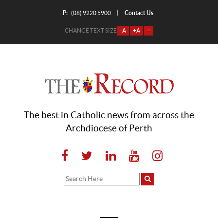
P:
Contact Us
|
(08) 9220 5900
CHANGE TEXT SIZE
-A
+A
=
The best in Catholic news from across the
Archdiocese of Perth