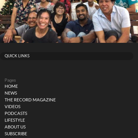
QUICK LINKS
Pages
HOME
NEWS
THE RECORD MAGAZINE
VIDEOS
PODCASTS
LIFESTYLE
ABOUT US
SUBSCRIBE