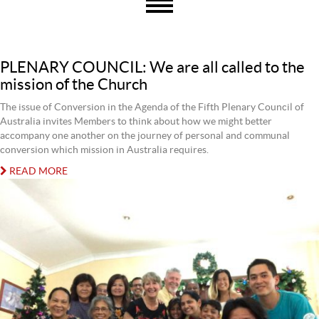
PLENARY COUNCIL: We are all called to the
mission of the Church
The issue of Conversion in the Agenda of the Fifth Plenary Council of
Australia invites Members to think about how we might better
accompany one another on the journey of personal and communal
conversion which mission in Australia requires.
READ MORE