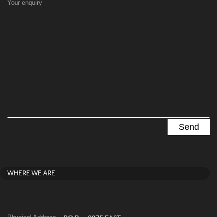
Your enquiry
WHERE WE ARE