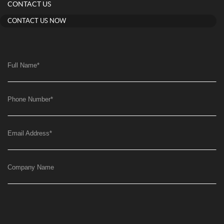
CONTACT US
CONTACT US NOW
Full Name
*
Phone Number
*
Email Address
*
Company Name