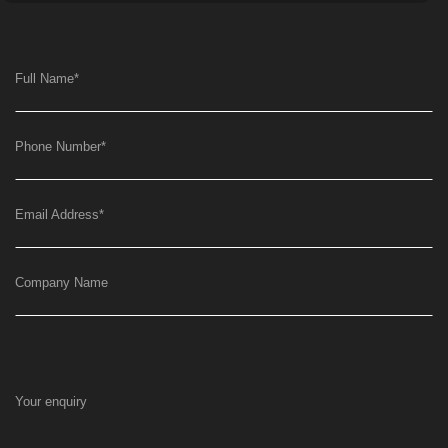
Full Name
*
Phone Number
*
Email Address
*
Company Name
Your enquiry