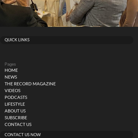
QUICK LINKS
Pages
HOME
NEWS
THE RECORD MAGAZINE
VIDEOS
PODCASTS
LIFESTYLE
ABOUT US
SUBSCRIBE
CONTACT US
CONTACT US NOW