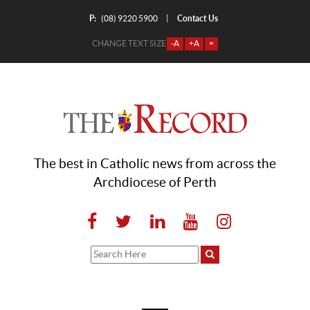
P:
Contact Us
|
(08) 9220 5900
CHANGE TEXT SIZE
-A
+A
=
The best in Catholic news from across the
Archdiocese of Perth