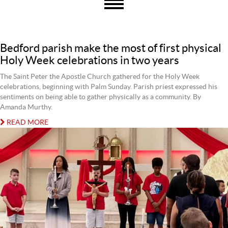
Bedford parish make the most of first physical
Holy Week celebrations in two years
The Saint Peter the Apostle Church gathered for the Holy Week
celebrations, beginning with Palm Sunday. Parish priest expressed his
sentiments on being able to gather physically as a community. By
Amanda Murthy.
READ MORE