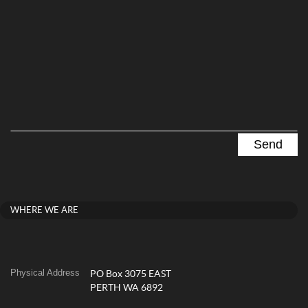
WHERE WE ARE
Physical Address
PO Box 3075 EAST
PERTH WA 6892