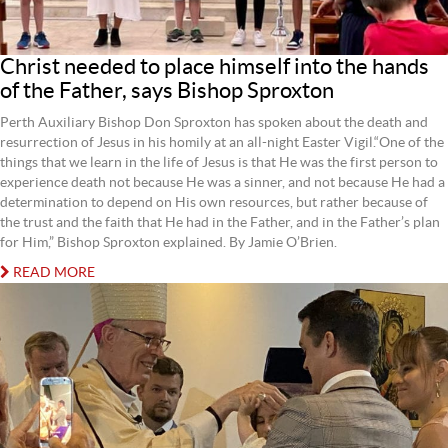
Christ needed to place himself into the hands
of the Father, says Bishop Sproxton
Perth Auxiliary Bishop Don Sproxton has spoken about the death and
resurrection of Jesus in his homily at an all-night Easter Vigil.“One of the
things that we learn in the life of Jesus is that He was the first person to
experience death not because He was a sinner, and not because He had a
determination to depend on His own resources, but rather because of
the trust and the faith that He had in the Father, and in the Father’s plan
for Him,” Bishop Sproxton explained. By Jamie O’Brien.
READ MORE