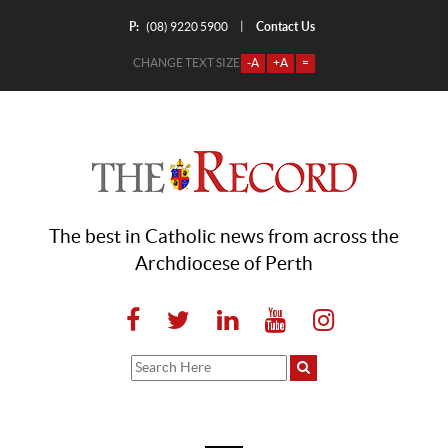
P:
Contact Us
|
(08) 9220 5900
CHANGE TEXT SIZE
-A
+A
=
The best in Catholic news from across the
Archdiocese of Perth