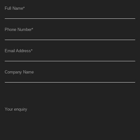
Full Name
*
Phone Number
*
Email Address
*
Company Name
Your enquiry