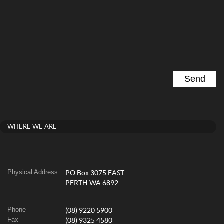
WHERE WE ARE
Physical Address
PO Box 3075 EAST
PERTH WA 6892
Phone
(08) 9220 5900
Fax
(08) 9325 4580