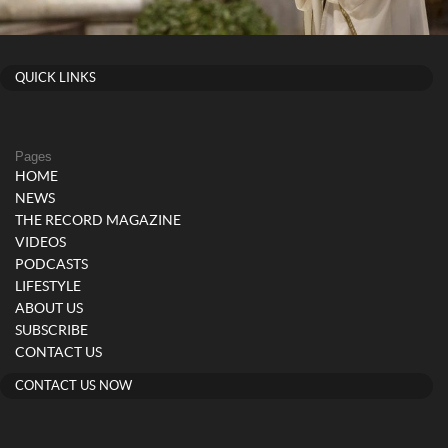
QUICK LINKS
Pages
HOME
NEWS
THE RECORD MAGAZINE
VIDEOS
PODCASTS
LIFESTYLE
ABOUT US
SUBSCRIBE
CONTACT US
CONTACT US NOW