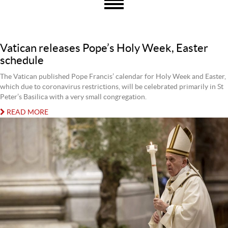
Vatican releases Pope’s Holy Week, Easter
schedule
The Vatican published Pope Francis’ calendar for Holy Week and Easter,
which due to coronavirus restrictions, will be celebrated primarily in St
Peter’s Basilica with a very small congregation.
READ MORE