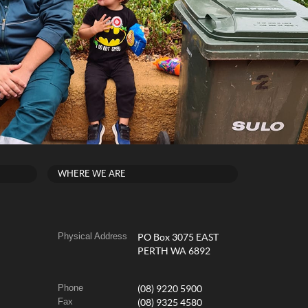
WHERE WE ARE
Physical Address
PO Box 3075 EAST
PERTH WA 6892
Phone
(08) 9220 5900
Fax
(08) 9325 4580