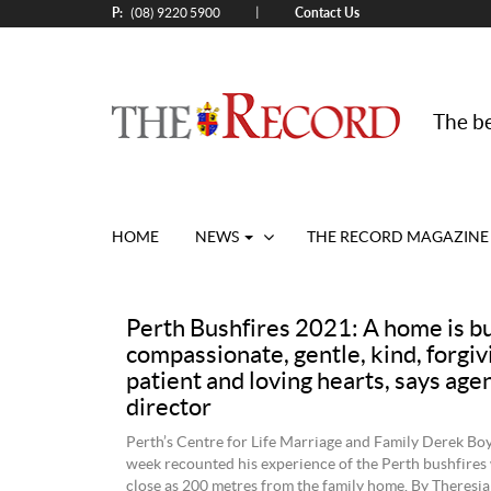
P:
Contact Us
|
(08) 9220 5900
The be
HOME
NEWS
THE RECORD MAGAZINE
Perth Bushfires 2021: A home is bu
compassionate, gentle, kind, forgiv
patient and loving hearts, says age
director
Perth’s Centre for Life Marriage and Family Derek Boy
week recounted his experience of the Perth bushfires
close as 200 metres from the family home. By Theresia 