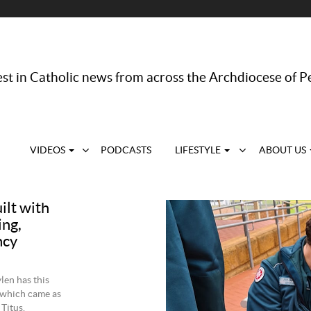
st in Catholic news from across the Archdiocese of P
VIDEOS
PODCASTS
LIFESTYLE
ABOUT US
ilt with
ing,
ncy
len has this
 which came as
Titus.