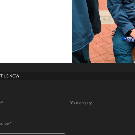
T US NOW
e
*
Your enquiry
umber
*