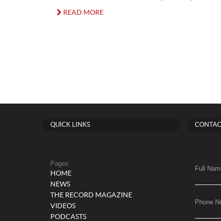
READ MORE
QUICK LINKS
CONTAC
Pages
Full Nam
HOME
NEWS
THE RECORD MAGAZINE
Phone N
VIDEOS
PODCASTS