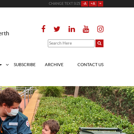
CHANGE TEXT SIZE
-A
+A
=
erth
SUBSCRIBE
ARCHIVE
CONTACT US