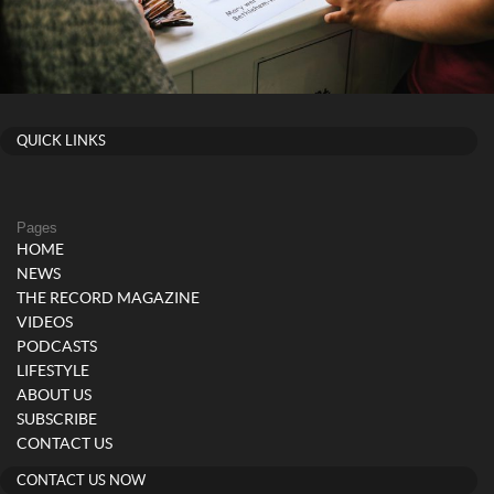
QUICK LINKS
Pages
HOME
NEWS
THE RECORD MAGAZINE
VIDEOS
PODCASTS
LIFESTYLE
ABOUT US
SUBSCRIBE
CONTACT US
CONTACT US NOW