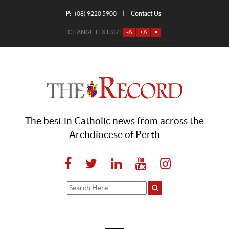
P:
Contact Us
|
(08) 9220 5900
CHANGE TEXT SIZE
-A
+A
=
The best in Catholic news from across the
Archdiocese of Perth