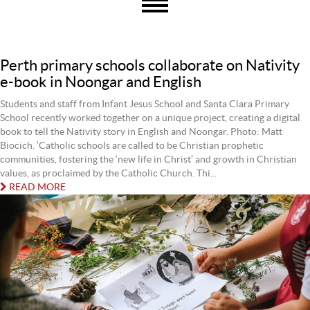
Perth primary schools collaborate on Nativity
e-book in Noongar and English
Students and staff from Infant Jesus School and Santa Clara Primary
School recently worked together on a unique project, creating a digital
book to tell the Nativity story in English and Noongar. Photo: Matt
Biocich. ‘Catholic schools are called to be Christian prophetic
communities, fostering the ‘new life in Christ’ and growth in Christian
values, as proclaimed by the Catholic Church. Thi...
READ MORE