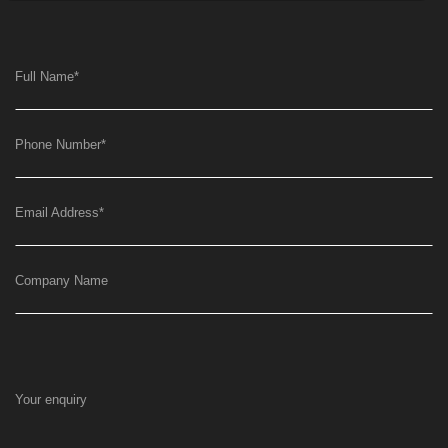
Full Name
*
Phone Number
*
Email Address
*
Company Name
Your enquiry