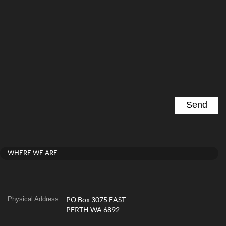
WHERE WE ARE
Physical Address
PO Box 3075 EAST
PERTH WA 6892