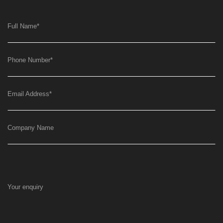
Full Name
*
Phone Number
*
Email Address
*
Company Name
Your enquiry