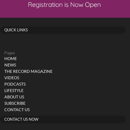
QUICK LINKS
Pages
HOME
NEWS
THE RECORD MAGAZINE
VIDEOS
PODCASTS
LIFESTYLE
ABOUT US
SUBSCRIBE
CONTACT US
CONTACT US NOW