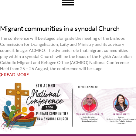
Migrant communities in a synodal Church
The conference will be staged alongside the meeting of the Bishops
Commission for Evangelisation, Laity and Ministry and its advisory
council. Image: ACMRO. The dynamic role that migrant communities
play within a synodal Church will be the focus of the Eighth Australian
Catholic Migrant and Refugee Office (ACMRO) National Conference.
Held from 25 – 26 August, the conference will be stage...
READ MORE