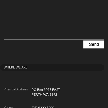
WHERE WE ARE
Physical Address
PO Box 3075 EAST
PERTH WA 6892
Phone