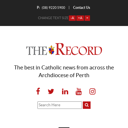
P:
Contact Us
|
(08) 9220 5900
CHANGE TEXT SIZE
-A
+A
=
The best in Catholic news from across the
Archdiocese of Perth