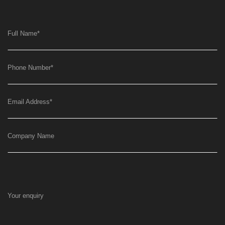
Full Name
*
Phone Number
*
Email Address
*
Company Name
Your enquiry