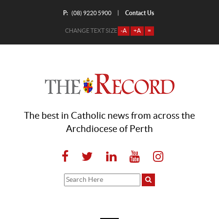
P:
Contact Us
|
(08) 9220 5900
CHANGE TEXT SIZE
-A
+A
=
The best in Catholic news from across the
Archdiocese of Perth