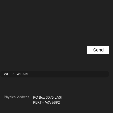
WHERE WE ARE
Physical Address
PO Box 3075 EAST
PERTH WA 6892