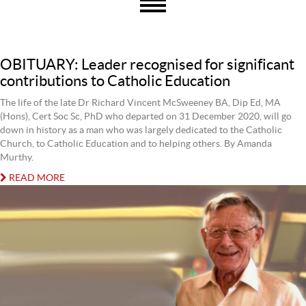
OBITUARY: Leader recognised for significant
contributions to Catholic Education
The life of the late Dr Richard Vincent McSweeney BA, Dip Ed, MA
(Hons), Cert Soc Sc, PhD who departed on 31 December 2020, will go
down in history as a man who was largely dedicated to the Catholic
Church, to Catholic Education and to helping others. By Amanda
Murthy.
READ MORE