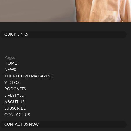
QUICK LINKS
Pages
HOME
NEWS
THE RECORD MAGAZINE
VIDEOS
PODCASTS
LIFESTYLE
ABOUT US
SUBSCRIBE
CONTACT US
CONTACT US NOW