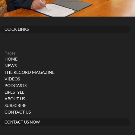
QUICK LINKS
Pages
HOME
NEWS
THE RECORD MAGAZINE
VIDEOS
PODCASTS
LIFESTYLE
ABOUT US
SUBSCRIBE
CONTACT US
CONTACT US NOW