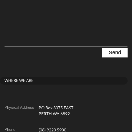
WHERE WE ARE
Physical Address
PO Box 3075 EAST
PERTH WA 6892
Phone
(08) 9220 5900