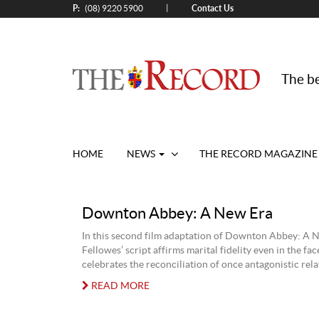
P:
Contact Us
|
(08) 9220 5900
The be
HOME
NEWS
THE RECORD MAGAZINE
Downton Abbey: A New Era
In this second film adaptation of Downton Abbey: A N
Fellowes’ script affirms marital fidelity even in the fac
celebrates the reconciliation of once antagonistic rela
READ MORE