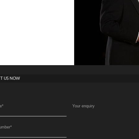
T US NOW
e
*
Your enquiry
umber
*