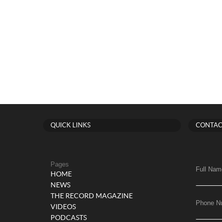
QUICK LINKS
CONTAC
Pages
Full Nam
HOME
NEWS
THE RECORD MAGAZINE
Phone N
VIDEOS
PODCASTS