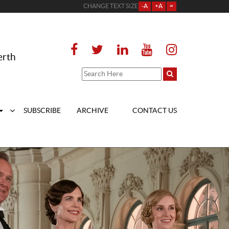
CHANGE TEXT SIZE
-A
+A
=
erth
SUBSCRIBE
ARCHIVE
CONTACT US