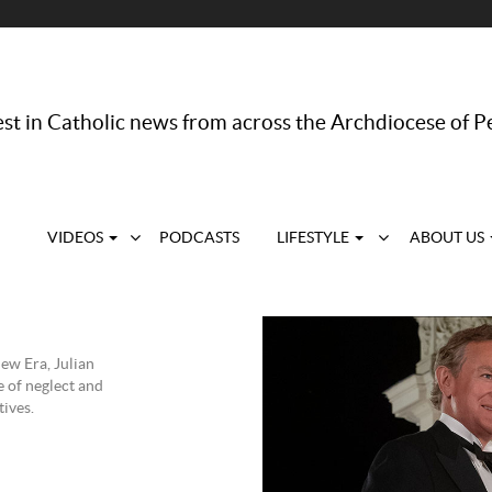
st in Catholic news from across the Archdiocese of P
VIDEOS
PODCASTS
LIFESTYLE
ABOUT US
ew Era, Julian
e of neglect and
tives.