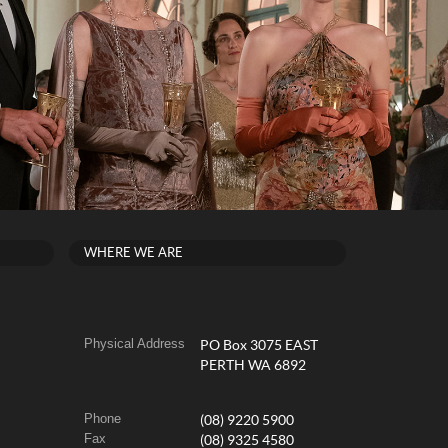
WHERE WE ARE
Physical Address
PO Box 3075 EAST
PERTH WA 6892
Phone
(08) 9220 5900
Fax
(08) 9325 4580