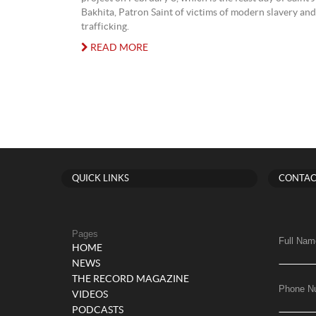
Bakhita, Patron Saint of victims of modern slavery a
trafficking.
READ MORE
QUICK LINKS
CONTAC
Pages
Full Nam
HOME
NEWS
THE RECORD MAGAZINE
Phone N
VIDEOS
PODCASTS