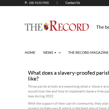
P:
Contact Us
|
(08) 9220 5900
The be
HOME
NEWS
THE RECORD MAGAZINE
What does a slavery-proofed paris
like?
Three parish priests are examining what a ‘slavery-pro
would look like and how to implement slavery-free pa
teas during 2022.
With the support of their parish community, they plan 
project on February 8, which is the feast day of Saint 