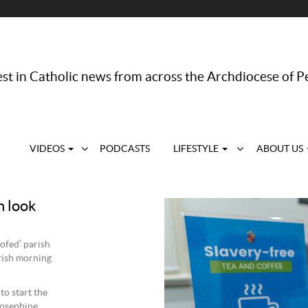
st in Catholic news from across the Archdiocese of P
VIDEOS
PODCASTS
LIFESTYLE
ABOUT US
h look
ofed’ parish
rish morning
to start the
Josephine