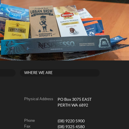
WHERE WE ARE
Physical Address
PO Box 3075 EAST
PERTH WA 6892
Phone
(08) 9220 5900
Fax
(08) 9325 4580