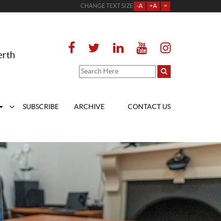
CHANGE TEXT SIZE
-A
+A
=
erth
SUBSCRIBE
ARCHIVE
CONTACT US