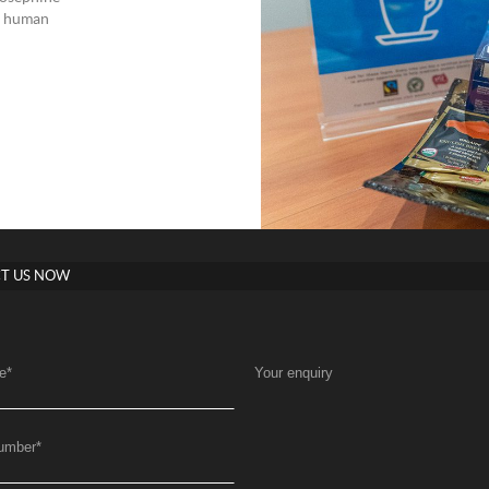
nd human
T US NOW
e
*
Your enquiry
umber
*