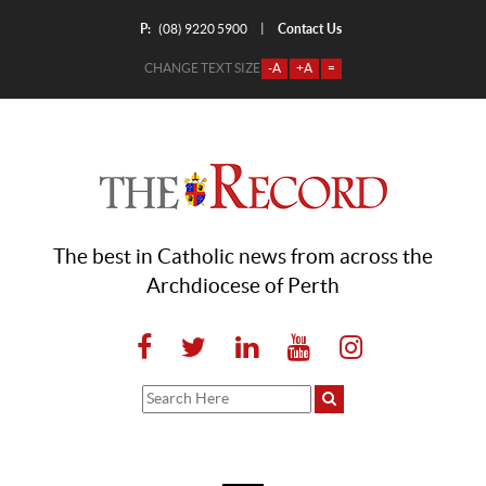
P:
Contact Us
|
(08) 9220 5900
CHANGE TEXT SIZE
-A
+A
=
The best in Catholic news from across the
Archdiocese of Perth