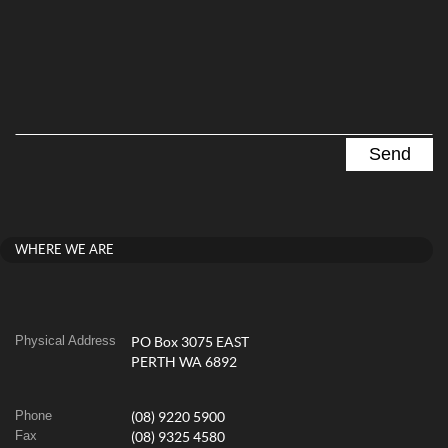
WHERE WE ARE
Physical Address
PO Box 3075 EAST
PERTH WA 6892
Phone
(08) 9220 5900
Fax
(08) 9325 4580