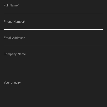
Full Name
*
Phone Number
*
Email Address
*
Company Name
Your enquiry