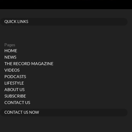
QUICK LINKS
Pages
HOME
NEWS
THE RECORD MAGAZINE
VIDEOS
PODCASTS
LIFESTYLE
ABOUT US
SUBSCRIBE
CONTACT US
CONTACT US NOW