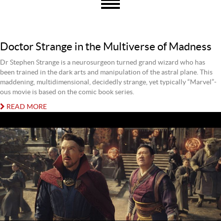
Doctor Strange in the Multiverse of Madness
Dr Stephen Strange is a neurosurgeon turned grand wizard who has
been trained in the dark arts and manipulation of the astral plane. This
maddening, multidimensional, decidedly strange, yet typically “Marvel”-
ous movie is based on the comic book series.
READ MORE