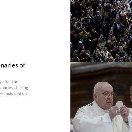
onaries of
 after the
onaries, sharing
Francis said on