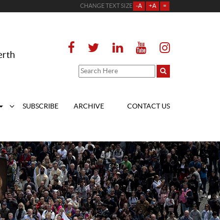
CHANGE TEXT SIZE
-A
+A
=
erth
SUBSCRIBE
ARCHIVE
CONTACT US