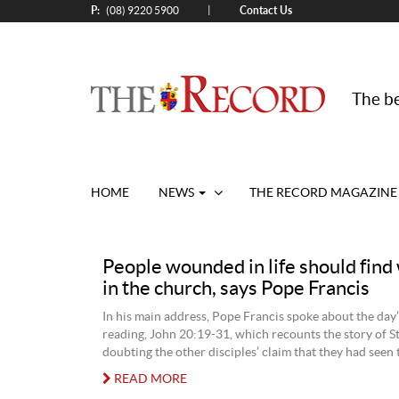
P:
Contact Us
|
(08) 9220 5900
The be
HOME
NEWS
THE RECORD MAGAZINE
People wounded in life should fin
in the church, says Pope Francis
In his main address, Pope Francis spoke about the day
reading, John 20:19-31, which recounts the story of 
doubting the other disciples’ claim that they had seen 
READ MORE