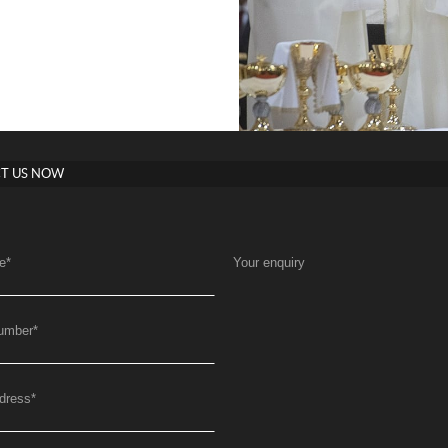
T US NOW
e
*
Your enquiry
umber
*
dress
*