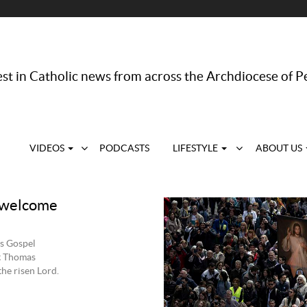
st in Catholic news from across the Archdiocese of P
VIDEOS
PODCASTS
LIFESTYLE
ABOUT US
d welcome
’s Gospel
St Thomas
the risen Lord.