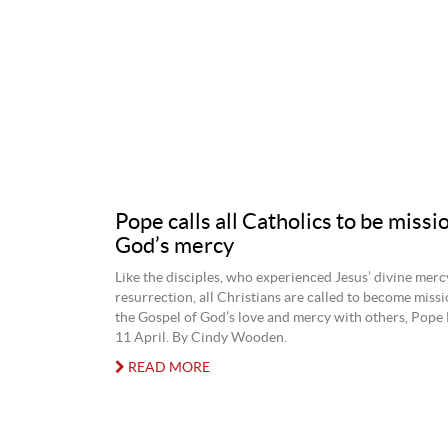
Pope calls all Catholics to be missi
God’s mercy
Like the disciples, who experienced Jesus’ divine mercy
resurrection, all Christians are called to become missi
the Gospel of God’s love and mercy with others, Pope 
11 April. By Cindy Wooden.
READ MORE