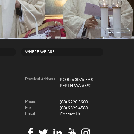
WHERE WE ARE
Physical Address
PO Box 3075 EAST
PERTH WA 6892
Phone
(08) 9220 5900
Fax
(08) 9325 4580
Email
Contact Us