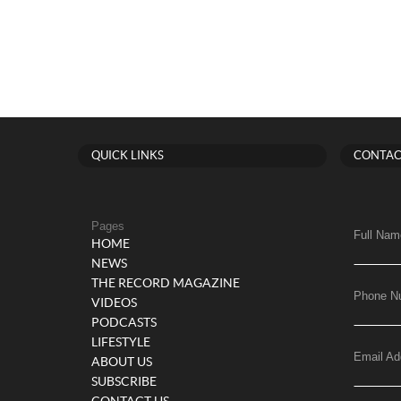
QUICK LINKS
CONTAC
Pages
Full Nam
HOME
NEWS
THE RECORD MAGAZINE
Phone N
VIDEOS
PODCASTS
LIFESTYLE
Email Ad
ABOUT US
SUBSCRIBE